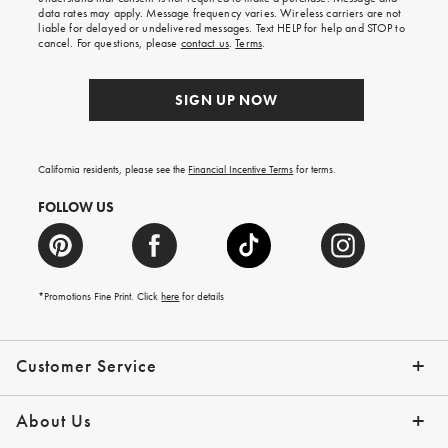
your
data rates may apply. Message frequency varies. Wireless carriers are not
first
liable for delayed or undelivered messages. Text HELP for help and STOP to
order.
cancel. For questions, please
contact us
.
Terms
.
SIGN UP NOW
California residents, please see the
Financial Incentive Terms
for terms.
FOLLOW US
*Promotions Fine Print. Click
here
for details
Customer Service
Contact Us
Help Topics
Email Preferences
Shipping Information
Track Your Order
Give Us Feedback
Returns & Exchanges
About Us