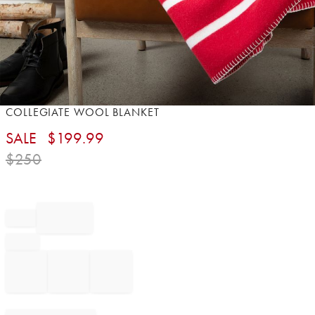
Item
COLLEGIATE WOOL BLANKET
1
SALE
$
199.99
of
1
$
250