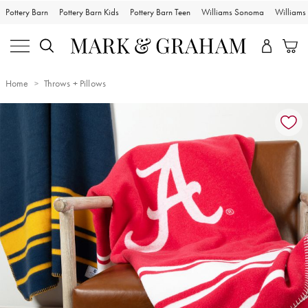
Pottery Barn
Pottery Barn Kids
Pottery Barn Teen
Williams Sonoma
William
Home
Throws + Pillows
Zoomable product image with magnification controls