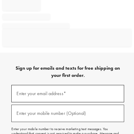
Sign up for emails and texts for free shipping on
your first order.
Sign
up
Enter your email address*
(required)
for
emails
and
texts
Enter your mobile number (Optional)
(required)
for
free
shipping
Enter your mobile number to receive marketing text messages. You
on
understand that consent is not required to make a purchase. Message and