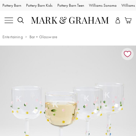
Pottery Barn
Pottery Barn Kids
Pottery Barn Teen
Williams Sonoma
William
Entertaining
Bar + Glassware
Zoomable product image with magnification controls