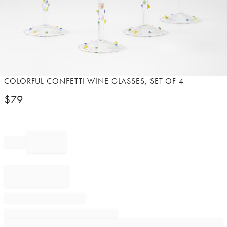
Item
COLORFUL CONFETTI WINE GLASSES, SET OF 4
1
$
79
of
1