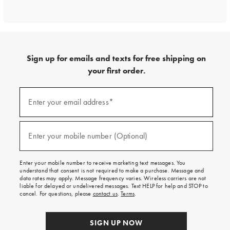
Sign up for emails and texts for free shipping on
your first order.
Sign
up
Enter your email address*
(required)
for
emails
and
texts
Enter your mobile number (Optional)
(required)
for
free
shipping
Enter your mobile number to receive marketing text messages. You
on
understand that consent is not required to make a purchase. Message and
your
data rates may apply. Message frequency varies. Wireless carriers are not
first
liable for delayed or undelivered messages. Text HELP for help and STOP to
order.
cancel. For questions, please
contact us
.
Terms
.
SIGN UP NOW