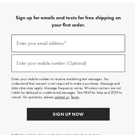
Sign up for emails and texts for free shipping on
your first order.
Sign
up
Enter your email address*
(required)
for
emails
and
texts
Enter your mobile number (Optional)
(required)
for
free
shipping
Enter your mobile number to receive marketing text messages. You
on
understand that consent is not required to make a purchase. Message and
your
data rates may apply. Message frequency varies. Wireless carriers are not
first
liable for delayed or undelivered messages. Text HELP for help and STOP to
order.
cancel. For questions, please
contact us
.
Terms
.
SIGN UP NOW