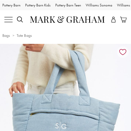
Pottery Barn
Pottery Barn Kids
Pottery Barn Teen
Williams Sonoma
William
Bags
Tote Bags
Zoomable product image with magnification controls