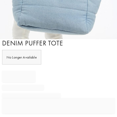
Item
DENIM PUFFER TOTE
1
of
1
No Longer Available