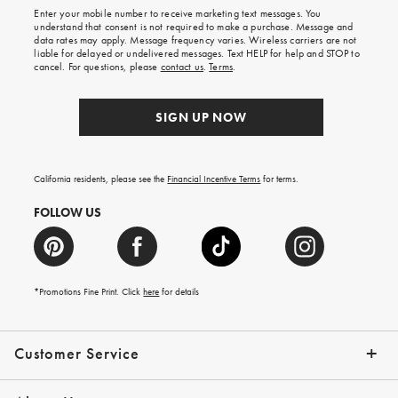
shipping
Enter your mobile number to receive marketing text messages. You
on
understand that consent is not required to make a purchase. Message and
your
data rates may apply. Message frequency varies. Wireless carriers are not
first
liable for delayed or undelivered messages. Text HELP for help and STOP to
order.
cancel. For questions, please
contact us
.
Terms
.
SIGN UP NOW
California residents, please see the
Financial Incentive Terms
for terms.
FOLLOW US
*Promotions Fine Print. Click
here
for details
Customer Service
Contact Us
Help Topics
Email Preferences
Shipping Information
Track Your Order
Give Us Feedback
Returns & Exchanges