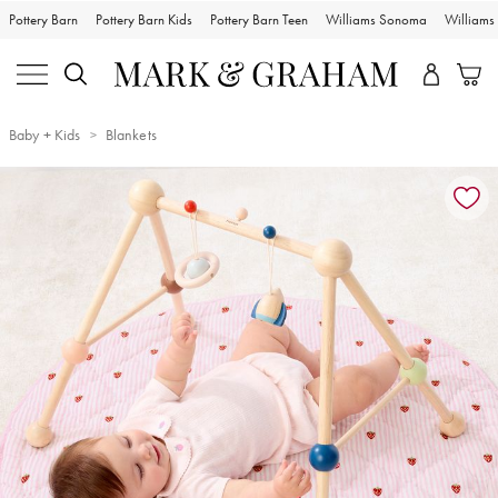
Pottery Barn
Pottery Barn Kids
Pottery Barn Teen
Williams Sonoma
William
Baby + Kids
Blankets
Zoomable product image with magnification controls