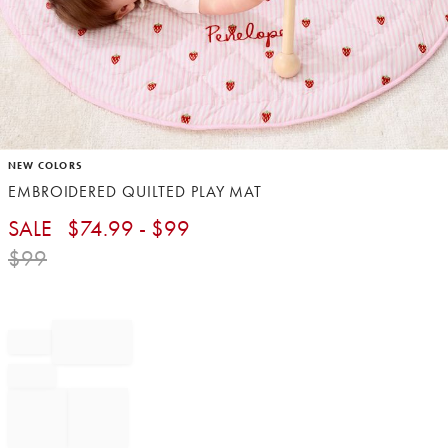
Item
NEW COLORS
1
EMBROIDERED QUILTED PLAY MAT
of
1
SALE
$
74.99
- $
99
$
99