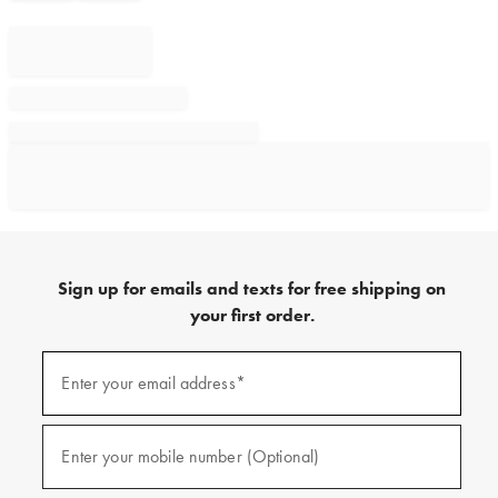
Sign up for emails and texts for free shipping on
your first order.
Sign
up
Enter your email address*
(required)
for
emails
and
texts
Enter your mobile number (Optional)
(required)
for
free