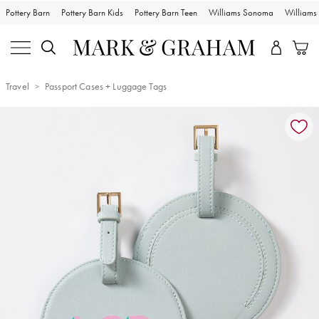
Pottery Barn
Pottery Barn Kids
Pottery Barn Teen
Williams Sonoma
William
Travel
Passport Cases + Luggage Tags
Zoomable product image with magnification controls