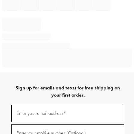
Sign up for emails and texts for free shipping on
your first order.
Sign
up
Enter your email address*
(required)
for
emails
and
texts
Enter your mobile number (Optional)