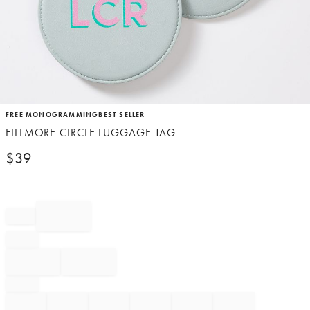
Item
FREE MONOGRAMMING
BEST SELLER
1
FILLMORE CIRCLE LUGGAGE TAG
of
1
$
39