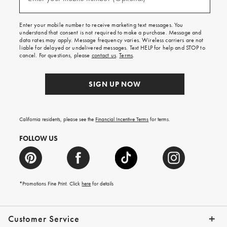
(required)
for
free
shipping
Enter your mobile number to receive marketing text messages. You
on
understand that consent is not required to make a purchase. Message and
your
data rates may apply. Message frequency varies. Wireless carriers are not
first
liable for delayed or undelivered messages. Text HELP for help and STOP to
order.
cancel. For questions, please
contact us
.
Terms
.
SIGN UP NOW
California residents, please see the
Financial Incentive Terms
for terms.
FOLLOW US
*Promotions Fine Print. Click
here
for details
Customer Service