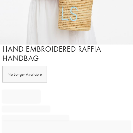
Item
HAND EMBROIDERED RAFFIA
1
HANDBAG
of
1
No Longer Available