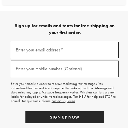
Sign up for emails and texts for free shipping on
your first order.
Sign
up
Enter your email address*
(required)
for
emails
and
texts
Enter your mobile number (Optional)
(required)
for
free
shipping
Enter your mobile number to receive marketing text messages. You
on
understand that consent is not required to make a purchase. Message and
your
data rates may apply. Message frequency varies. Wireless carriers are not
first
liable for delayed or undelivered messages. Text HELP for help and STOP to
order.
cancel. For questions, please
contact us
.
Terms
.
SIGN UP NOW