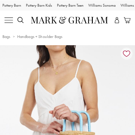
Pottery Barn
Pottery Barn Kids
Pottery Barn Teen
Williams Sonoma
William
Bags
Handbags + Shoulder Bags
Zoomable product image with magnification controls