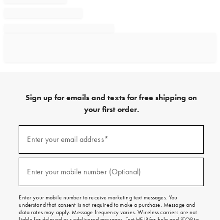
Sign up for emails and texts for free shipping on
your first order.
Sign
up
Enter your email address*
(required)
for
emails
and
texts
Enter your mobile number (Optional)
(required)
for
free
shipping
Enter your mobile number to receive marketing text messages. You
on
understand that consent is not required to make a purchase. Message and
your
data rates may apply. Message frequency varies. Wireless carriers are not
first
liable for delayed or undelivered messages. Text HELP for help and STOP to