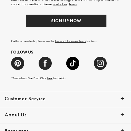
order.
cancel. For questions, please
contact us
.
Terms
.
SIGN UP NOW
California residents, please see the
Financial Incentive Terms
for terms.
FOLLOW US
*Promotions Fine Print. Click
here
for details
Customer Service
Contact Us
Help Topics
Email Preferences
Shipping Information
Track Your Order
Give Us Feedback
Returns & Exchanges
About Us
Our Story
Press
Resources