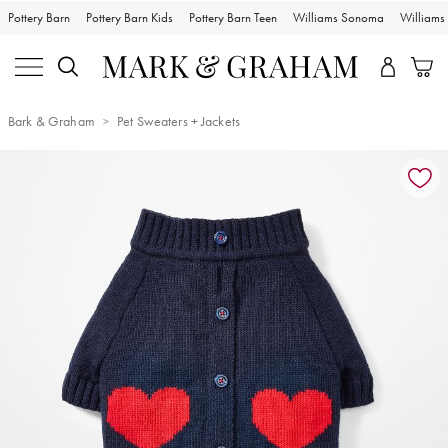
Pottery Barn
Pottery Barn Kids
Pottery Barn Teen
Williams Sonoma
William
Bark & Graham
Pet Sweaters + Jackets
Zoomable product image with magnification controls