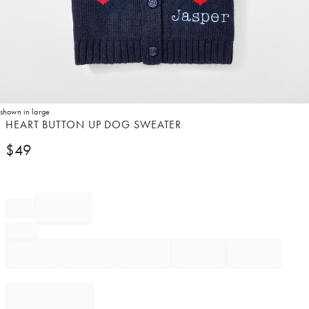
shown in large
Item
HEART BUTTON UP DOG SWEATER
1
$
49
of
1