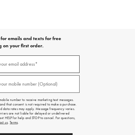
for emails and texts for free
 on your first order.
your email address*
red)
your mobile number (Optional)
red)
mobile number to receive marketing text messages.
and that consent is not required to make a purchase.
 data rates may apply. Message frequency varies.
rriers are not liable for delayed or undelivered
ext HELP for help and STOP to cancel. For questions,
act us
.
Terms
.