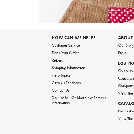
Item
1
of
HOW CAN WE HELP?
ABOUT
1
Customer Service
Our Story
Track Your Order
Press
Returns
B2B P
Shipping Information
Overvie
Help Topics
Corporate
Give Us Feedback
Company 
Contact Us
View The
Do Not Sell Or Share My Personal
Information
CATAL
Request a
View The