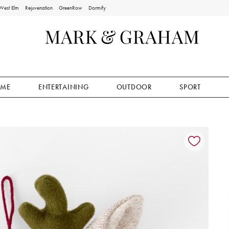
West Elm
Rejuvenation
GreenRow
Dormify
ME
ENTERTAINING
OUTDOOR
SPORT
ion controls