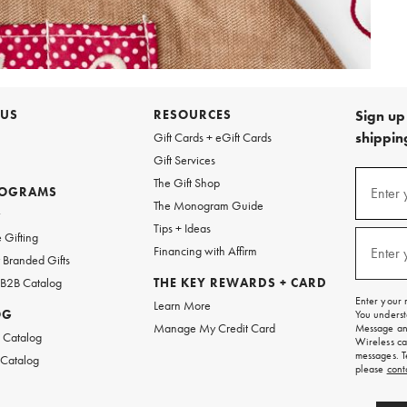
 US
RESOURCES
Sign up 
shipping
Gift Cards + eGift Cards
Gift Services
Sign
The Gift Shop
up
ROGRAMS
Enter 
(requi
The Monogram Guide
for
w
emails
Tips + Ideas
and
 Gifting
texts
Financing with Affirm
Enter 
(requi
Branded Gifts
for
free
 B2B Catalog
THE KEY REWARDS + CARD
shipping
Enter your 
Learn More
on
OG
You underst
your
Manage My Credit Card
Message and
first
 Catalog
Wireless ca
order.
messages. T
 Catalog
please
cont