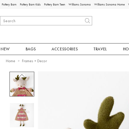
Pottery Barn
Pottery Barn Kids
Pottery Barn Teen
Williams Sonoma
Williams Sonoma Home
NEW
BAGS
ACCESSORIES
TRAVEL
HO
Home
Frames + Decor
Zoomable product image with magnificat