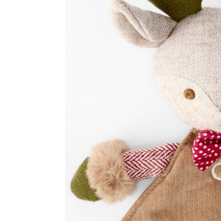
Item
1
of
2