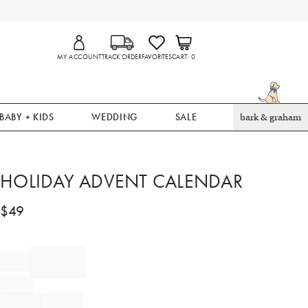
MY ACCOUNT
TRACK ORDER
FAVORITES
CART
0
BABY + KIDS
WEDDING
SALE
bark & graham
HOLIDAY ADVENT CALENDAR
$
49