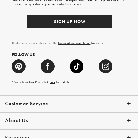
order.
cancel. For questions, please
contact us
.
Terms
.
SIGN UP NOW
California residents, please see the
Financial Incentive Terms
for terms.
FOLLOW US
*Promotions Fine Print. Click
here
for details
Customer Service
Contact Us
Help Topics
Email Preferences
Shipping Information
Track Your Order
Give Us Feedback
Returns & Exchanges
About Us
Our Story
Press
Resources