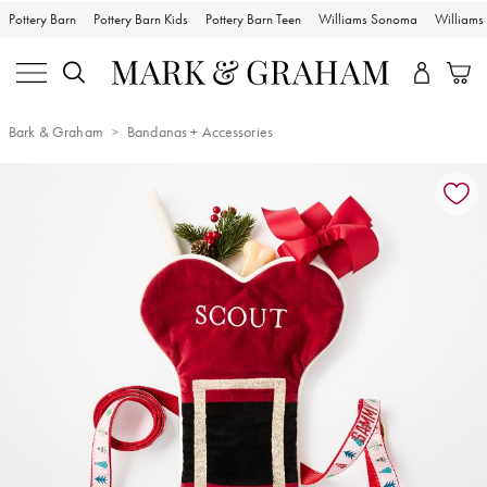
Pottery Barn
Pottery Barn Kids
Pottery Barn Teen
Williams Sonoma
William
Bark & Graham
Bandanas + Accessories
Zoomable product image with magnification controls