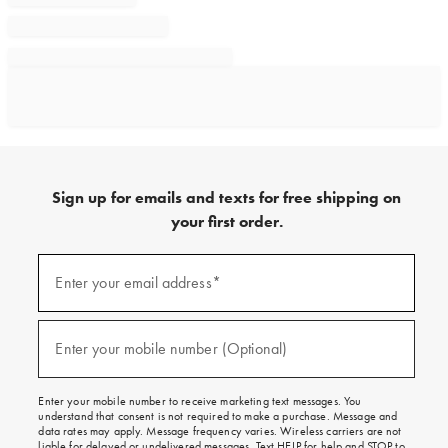
Sign up for emails and texts for free shipping on
your first order.
Sign
up
Enter your email address*
(required)
for
emails
and
texts
Enter your mobile number (Optional)
(required)
for
free
shipping
Enter your mobile number to receive marketing text messages. You
on
understand that consent is not required to make a purchase. Message and
your
data rates may apply. Message frequency varies. Wireless carriers are not
first
liable for delayed or undelivered messages. Text HELP for help and STOP to