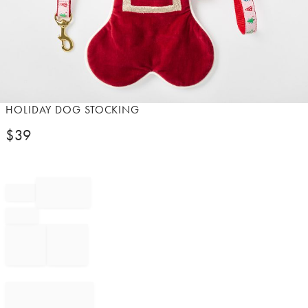
Item
HOLIDAY DOG STOCKING
1
$
39
of
1