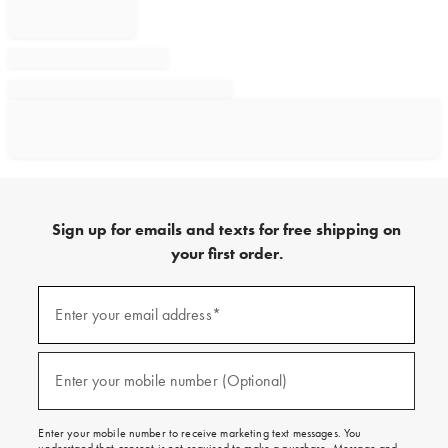
Sign up for emails and texts for free shipping on
your first order.
Sign
up
Enter your email address*
(required)
for
emails
and
texts
Enter your mobile number (Optional)
(required)
for
free
shipping
Enter your mobile number to receive marketing text messages. You
on