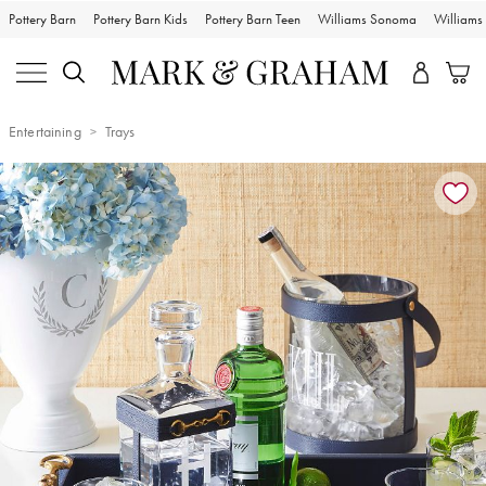
Pottery Barn
Pottery Barn Kids
Pottery Barn Teen
Williams Sonoma
William
Entertaining
Trays
Zoomable product image with magnification controls