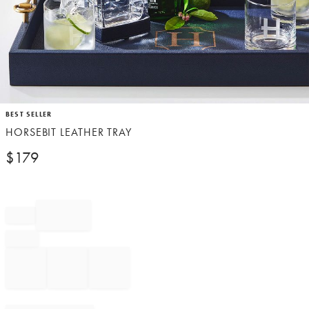
Item
BEST SELLER
1
HORSEBIT LEATHER TRAY
of
1
$
179