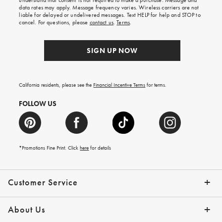
understand that consent is not required to make a purchase. Message and
your
data rates may apply. Message frequency varies. Wireless carriers are not
first
liable for delayed or undelivered messages. Text HELP for help and STOP to
order.
cancel. For questions, please
contact us
.
Terms
.
SIGN UP NOW
California residents, please see the
Financial Incentive Terms
for terms.
FOLLOW US
*Promotions Fine Print. Click
here
for details
Customer Service
Contact Us
Help Topics
Email Preferences
Shipping Information
Track Your Order
Give Us Feedback
Returns & Exchanges
About Us