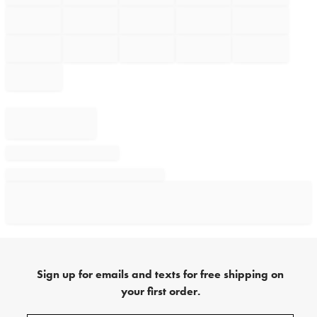
Sign up for emails and texts for free shipping on
your first order.