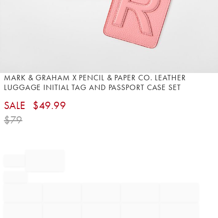
Item
MARK & GRAHAM X PENCIL & PAPER CO. LEATHER
1
LUGGAGE INITIAL TAG AND PASSPORT CASE SET
of
SALE
$
49.99
1
$
79