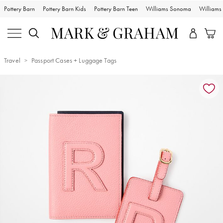
Pottery Barn
Pottery Barn Kids
Pottery Barn Teen
Williams Sonoma
William
Travel
Passport Cases + Luggage Tags
Zoomable product image with magnification controls