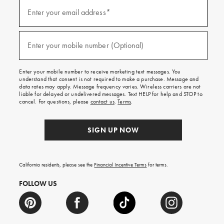
Sign
up
Enter your email address*
(required)
for
emails
and
texts
Enter your mobile number (Optional)
(required)
for
free
shipping
Enter your mobile number to receive marketing text messages. You
on
understand that consent is not required to make a purchase. Message and
your
data rates may apply. Message frequency varies. Wireless carriers are not
first
liable for delayed or undelivered messages. Text HELP for help and STOP to
order.
cancel. For questions, please
contact us
.
Terms
.
SIGN UP NOW
California residents, please see the
Financial Incentive Terms
for terms.
FOLLOW US