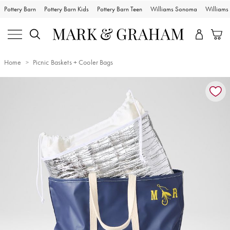
Pottery Barn
Pottery Barn Kids
Pottery Barn Teen
Williams Sonoma
William
Home
Picnic Baskets + Cooler Bags
Zoomable product image with magnification controls