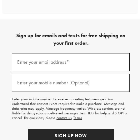
Sign up for emails and texts for free shipping on
your first order.
Sign
up
Enter your email address*
(required)
for
emails
and
texts
Enter your mobile number (Optional)
(required)
for
free
shipping
Enter your mobile number to receive marketing text messages. You
on
understand that consent is not required to make a purchase. Message and
your
data rates may apply. Message frequency varies. Wireless carriers are not
first
liable for delayed or undelivered messages. Text HELP for help and STOP to
order.
cancel. For questions, please
contact us
.
Terms
.
SIGN UP NOW