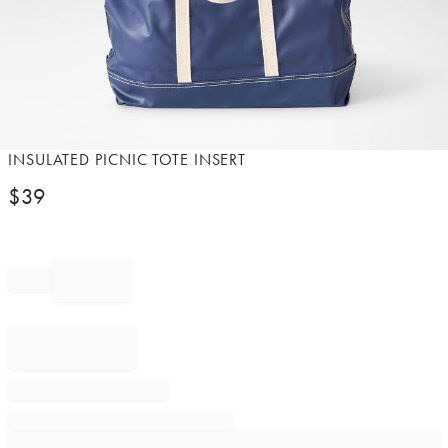
Item
INSULATED PICNIC TOTE INSERT
1
$
39
of
1