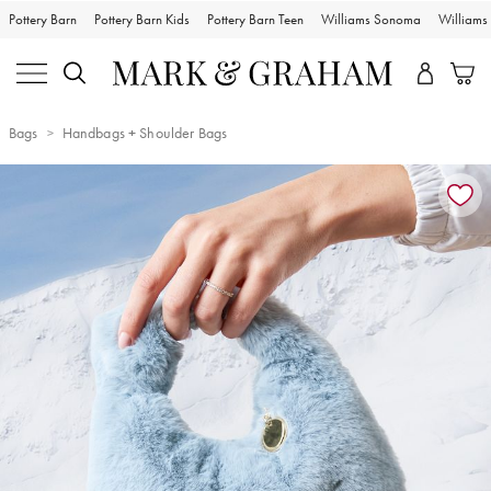
Pottery Barn
Pottery Barn Kids
Pottery Barn Teen
Williams Sonoma
William
Bags
Handbags + Shoulder Bags
Zoomable product image with magnification controls