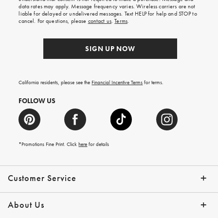
your
data rates may apply. Message frequency varies. Wireless carriers are not
first
liable for delayed or undelivered messages. Text HELP for help and STOP to
order.
cancel. For questions, please
contact us
.
Terms
.
SIGN UP NOW
California residents, please see the
Financial Incentive Terms
for terms.
FOLLOW US
*Promotions Fine Print. Click
here
for details
Customer Service
Contact Us
Help Topics
Email Preferences
Shipping Information
Track Your Order
Give Us Feedback
Returns & Exchanges
About Us