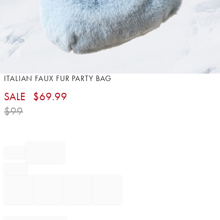
Item
ITALIAN FAUX FUR PARTY BAG
1
SALE
$
69.99
of
1
$
99