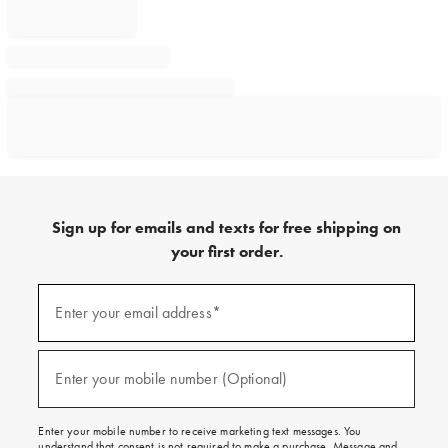
Sign up for emails and texts for free shipping on
your first order.
Sign
up
Enter your email address*
(required)
for
emails
and
texts
Enter your mobile number (Optional)
(required)
for
free
shipping
Enter your mobile number to receive marketing text messages. You
on
understand that consent is not required to make a purchase. Message and