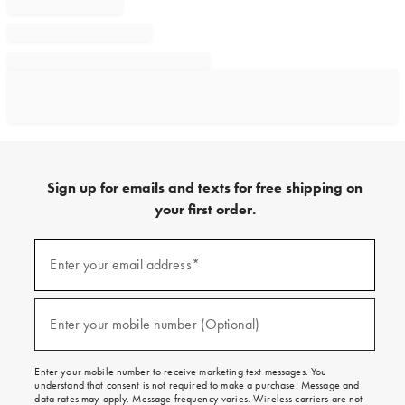
Sign up for emails and texts for free shipping on
your first order.
Sign
up
Enter your email address*
(required)
for
emails
and
texts
Enter your mobile number (Optional)
(required)
for
free
shipping
Enter your mobile number to receive marketing text messages. You
on
understand that consent is not required to make a purchase. Message and
your
data rates may apply. Message frequency varies. Wireless carriers are not