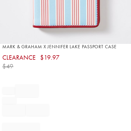
Item
MARK & GRAHAM X JENNIFER LAKE PASSPORT CASE
1
CLEARANCE
$
19.97
of
1
$
49