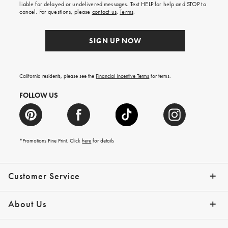
first
liable for delayed or undelivered messages. Text HELP for help and STOP to
order.
cancel. For questions, please
contact us
.
Terms
.
SIGN UP NOW
California residents, please see the
Financial Incentive Terms
for terms.
FOLLOW US
*Promotions Fine Print. Click
here
for details
Customer Service
Contact Us
Help Topics
Email Preferences
Shipping Information
Track Your Order
Give Us Feedback
Returns & Exchanges
About Us
Our Story
Press