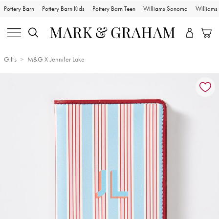
Pottery Barn
Pottery Barn Kids
Pottery Barn Teen
Williams Sonoma
William
Gifts
M&G X Jennifer Lake
Zoomable product image with magnification controls