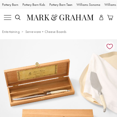
Pottery Barn
Pottery Barn Kids
Pottery Barn Teen
Williams Sonoma
William
Entertaining
Serveware + Cheese Boards
Zoomable product image with magnification controls