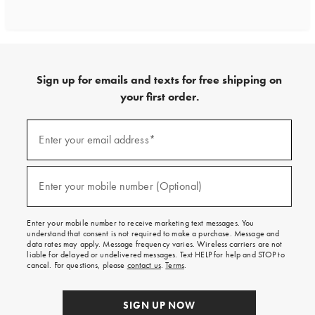
Sign up for emails and texts for free shipping on
your first order.
Sign
up
Enter your email address*
(required)
for
emails
and
texts
Enter your mobile number (Optional)
(required)
for
free
shipping
Enter your mobile number to receive marketing text messages. You
on
understand that consent is not required to make a purchase. Message and
your
data rates may apply. Message frequency varies. Wireless carriers are not
first
liable for delayed or undelivered messages. Text HELP for help and STOP to
order.
cancel. For questions, please
contact us
.
Terms
.
SIGN UP NOW