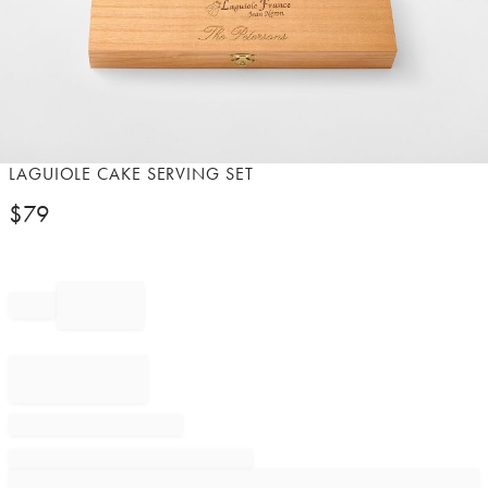
Item
LAGUIOLE CAKE SERVING SET​
1
$
79
of
1