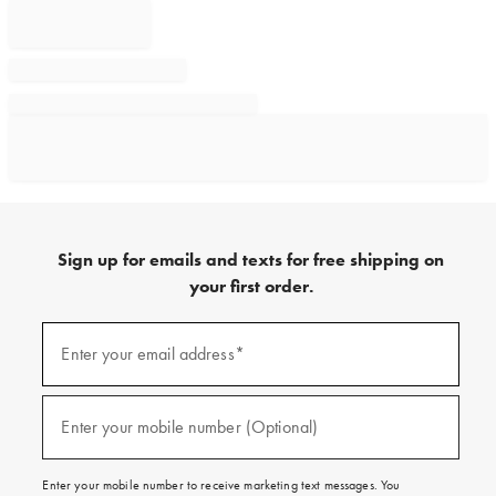
Sign up for emails and texts for free shipping on
your first order.
Sign
up
Enter your email address*
(required)
for
emails
and
texts
Enter your mobile number (Optional)
(required)
for
free
shipping
Enter your mobile number to receive marketing text messages. You
on