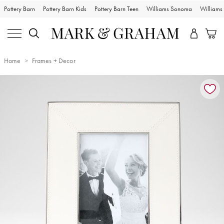
Pottery Barn
Pottery Barn Kids
Pottery Barn Teen
Williams Sonoma
William
Home
Frames + Decor
Zoomable product image with magnification controls