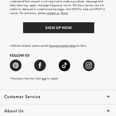
understand that consent is not required to make a purchase. Message and
your
data rates may apply. Message frequency varies. Wireless carriers are not
first
liable for delayed or undelivered messages. Text HELP for help and STOP to
order.
cancel. For questions, please
contact us
.
Terms
.
SIGN UP NOW
California residents, please see the
Financial Incentive Terms
for terms.
FOLLOW US
*Promotions Fine Print. Click
here
for details
Customer Service
Contact Us
Help Topics
Email Preferences
Shipping Information
Track Your Order
Give Us Feedback
Returns & Exchanges
About Us