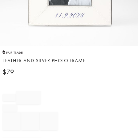
Item
1
of
LEATHER AND SILVER PHOTO FRAME
1
$
79