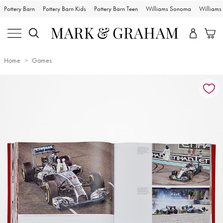
Pottery Barn
Pottery Barn Kids
Pottery Barn Teen
Williams Sonoma
William
Home
Games
Zoomable product image with magnification controls