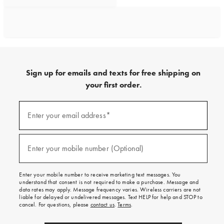
Sign up for emails and texts for free shipping on
your first order.
Sign
up
Enter your email address*
(required)
for
emails
and
texts
Enter your mobile number (Optional)
(required)
for
free
shipping
Enter your mobile number to receive marketing text messages. You
on
understand that consent is not required to make a purchase. Message and
your
data rates may apply. Message frequency varies. Wireless carriers are not
first
liable for delayed or undelivered messages. Text HELP for help and STOP to
order.
cancel. For questions, please
contact us
.
Terms
.