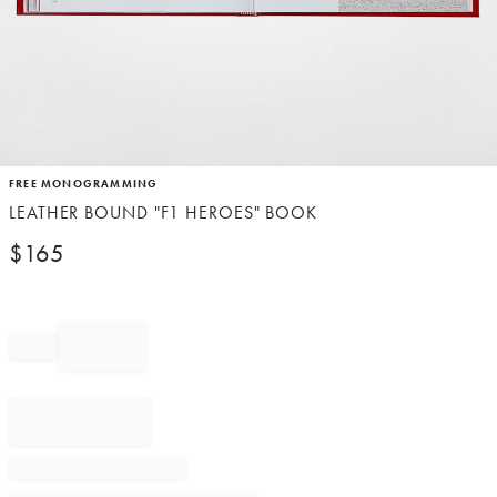
Item
FREE MONOGRAMMING
1
LEATHER BOUND "F1 HEROES" BOOK
of
1
$
165