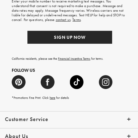
Enter your mobile number to receive marketing text messages. You
on
understand that consent is not required to make a purchase. Message and
your
data rates may apply. Message frequency varies. Wireless carriers are not
first
liable for delayed or undelivered messages. Text HELP for help and STOP to
order.
cancel. For questions, please
contact us
.
Terms
.
SIGN UP NOW
California residents, please see the
Financial Incentive Terms
for terms.
FOLLOW US
*Promotions Fine Print. Click
here
for details
Customer Service
Contact Us
Help Topics
Email Preferences
Shipping Information
Track Your Order
Give Us Feedback
Returns & Exchanges
About Us