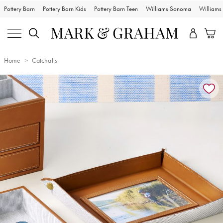
Pottery Barn
Pottery Barn Kids
Pottery Barn Teen
Williams Sonoma
William
Home
Catchalls
Zoomable product image with magnification controls