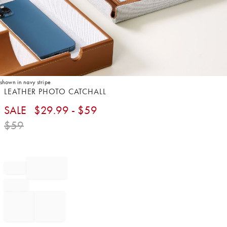
shown in navy stripe
Item
LEATHER PHOTO CATCHALL
1
SALE
$
29.99
- $
59
of
1
$
59