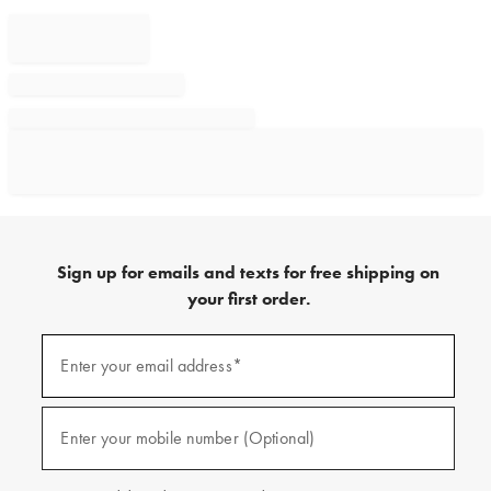
Sign up for emails and texts for free shipping on
your first order.
Sign
up
Enter your email address*
(required)
for
emails
and
texts
Enter your mobile number (Optional)
(required)
for
free
shipping