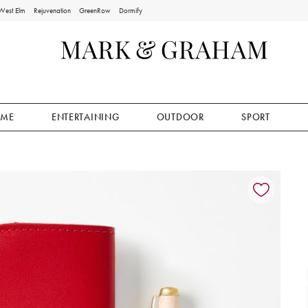
West Elm
Rejuvenation
GreenRow
Dormify
ME
ENTERTAINING
OUTDOOR
SPORT
ion controls