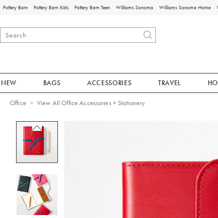
Pottery Barn
Pottery Barn Kids
Pottery Barn Teen
Williams Sonoma
Williams Sonoma Home
NEW
BAGS
ACCESSORIES
TRAVEL
HO
Office
View All Office Accessories + Stationery
Zoomable product image with magnificat