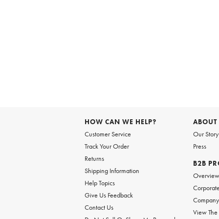
HOW CAN WE HELP?
ABOUT
Customer Service
Our Story
Track Your Order
Press
Returns
B2B P
Shipping Information
Overvie
Help Topics
Corporate
Give Us Feedback
Company 
Contact Us
View The