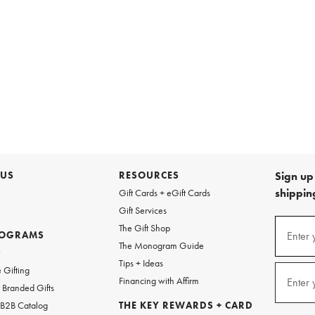
 US
RESOURCES
Sign up 
shipping
Gift Cards + eGift Cards
Gift Services
Sign
The Gift Shop
up
ROGRAMS
Enter 
(requi
The Monogram Guide
for
w
emails
Tips + Ideas
and
 Gifting
texts
Financing with Affirm
Enter 
(requi
Branded Gifts
for
free
 B2B Catalog
THE KEY REWARDS + CARD
shipping