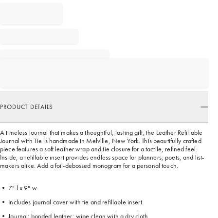
PRODUCT DETAILS
A timeless journal that makes a thoughtful, lasting gift, the Leather Refillable
Journal with Tie is handmade in Melville, New York. This beautifully crafted
piece features a soft leather wrap and tie closure for a tactile, refined feel.
Inside, a refillable insert provides endless space for planners, poets, and list-
makers alike. Add a foil-debossed monogram for a personal touch.
• 7" l x 9" w
• Includes journal cover with tie and refillable insert.
• Journal: bonded leather; wipe clean with a dry cloth.