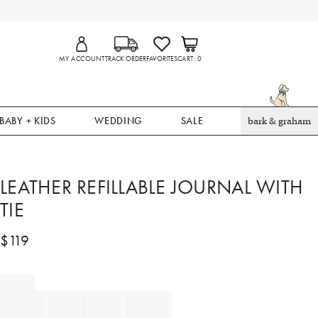
MY ACCOUNT
TRACK ORDER
FAVORITES
CART
0
BABY + KIDS
WEDDING
SALE
bark & graham
LEATHER REFILLABLE JOURNAL WITH
TIE
$
119