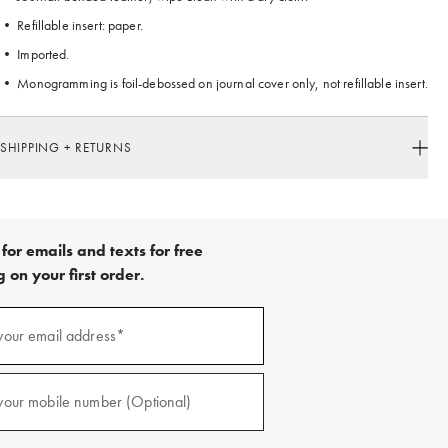
• Refillable insert: paper.
• Imported.
• Monogramming is foil-debossed on journal cover only, not refillable insert.
SHIPPING + RETURNS
for emails and texts for free
 on your first order.
your email address*
red)
your mobile number (Optional)
red)