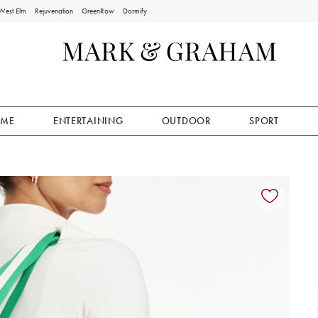
West Elm
Rejuvenation
GreenRow
Dormify
ME
ENTERTAINING
OUTDOOR
SPORT
ion controls