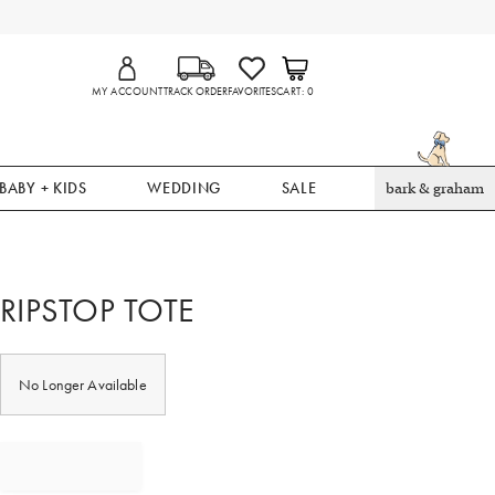
MY ACCOUNT
TRACK ORDER
FAVORITES
CART
0
BABY + KIDS
WEDDING
SALE
bark & graham
RIPSTOP TOTE
No Longer Available