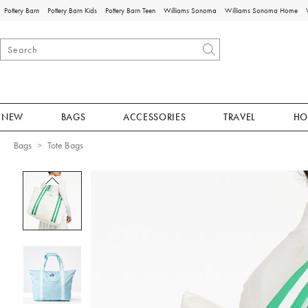
Pottery Barn
Pottery Barn Kids
Pottery Barn Teen
Williams Sonoma
Williams Sonoma Home
NEW
BAGS
ACCESSORIES
TRAVEL
HO
Bags
Tote Bags
Zoomable product image with magnificat