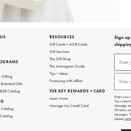
 US
RESOURCES
Sign up 
shipping
Gift Cards + eGift Cards
Gift Services
Sign
The Gift Shop
up
ROGRAMS
Enter 
(requi
The Monogram Guide
for
w
emails
Tips + Ideas
and
 Gifting
texts
Financing with Affirm
Enter 
(requi
Branded Gifts
for
free
 B2B Catalog
THE KEY REWARDS + CARD
shipping
Enter your 
Learn More
on
OG
You underst
your
Manage My Credit Card
Message and
first
 Catalog
Wireless ca
order.
messages. T
 Catalog
please
cont