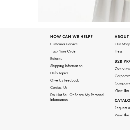
Item
1
of
6
Item
1
of
HOW CAN WE HELP?
ABOUT
1
Customer Service
Our Story
Track Your Order
Press
Returns
B2B P
Shipping Information
Overvie
Help Topics
Corporate
Give Us Feedback
Company 
Contact Us
View The
Do Not Sell Or Share My Personal
Information
CATAL
Request a
View The