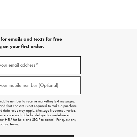
for emails and texts for free
 on your first order.
your email address*
red)
your mobile number (Optional)
red)
mobile number to receive marketing text messages.
and that consent is not required to make a purchase.
 data rates may apply. Message frequency varies.
rriers are not liable for delayed or undelivered
ext HELP for help and STOP to cancel. For questions,
act us
.
Terms
.