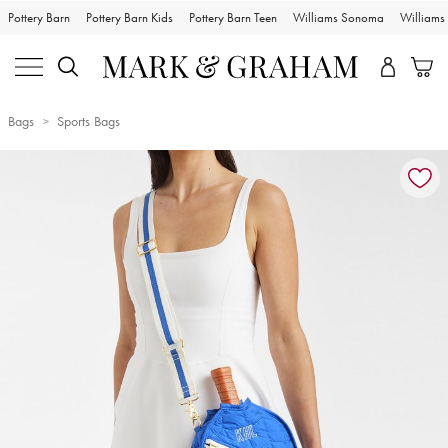
Pottery Barn
Pottery Barn Kids
Pottery Barn Teen
Williams Sonoma
William
Bags
Sports Bags
Zoomable product image with magnification controls