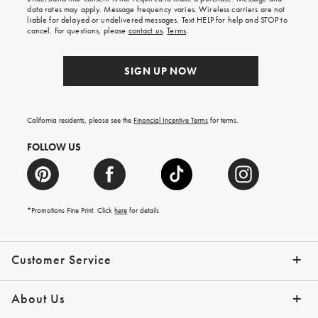
your
data rates may apply. Message frequency varies. Wireless carriers are not
first
liable for delayed or undelivered messages. Text HELP for help and STOP to
order.
cancel. For questions, please
contact us
.
Terms
.
SIGN UP NOW
California residents, please see the
Financial Incentive Terms
for terms.
FOLLOW US
*Promotions Fine Print. Click
here
for details
Customer Service
Contact Us
Help Topics
Email Preferences
Shipping Information
Track Your Order
Give Us Feedback
Returns & Exchanges
About Us