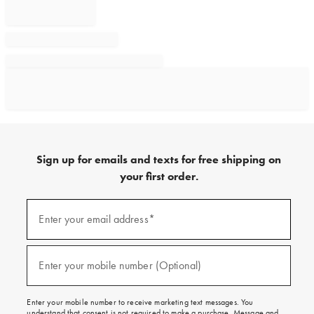
Sign up for emails and texts for free shipping on
your first order.
Sign
up
Enter your email address*
(required)
for
emails
and
texts
Enter your mobile number (Optional)
(required)
for
free
shipping
Enter your mobile number to receive marketing text messages. You
on
understand that consent is not required to make a purchase. Message and