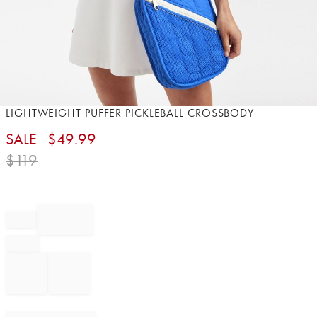
Item
LIGHTWEIGHT PUFFER PICKLEBALL CROSSBODY
1
SALE
$
49.99
of
1
$
119