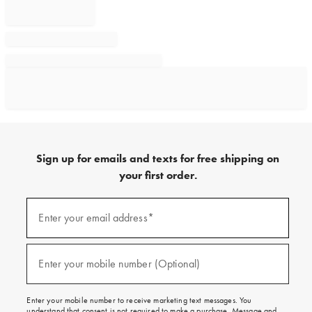
Sign up for emails and texts for free shipping on
your first order.
Sign
up
Enter your email address*
(required)
for
emails
and
texts
Enter your mobile number (Optional)
(required)
for
free
shipping
Enter your mobile number to receive marketing text messages. You
on
understand that consent is not required to make a purchase. Message and