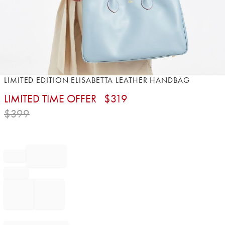
Item
LIMITED EDITION ELISABETTA LEATHER HANDBAG
1
LIMITED TIME OFFER
$
319
of
1
$
399