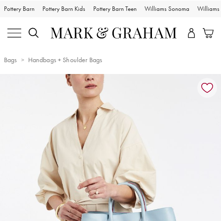
Pottery Barn
Pottery Barn Kids
Pottery Barn Teen
Williams Sonoma
William
Bags
Handbags + Shoulder Bags
Zoomable product image with magnification controls