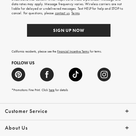
your
data rates may apply. Message frequency varies. Wireless carriers are not
first
liable for delayed or undelivered messages. Text HELP for help and STOP to
order.
cancel. For questions, please
contact us
.
Terms
.
SIGN UP NOW
California residents, please see the
Financial Incentive Terms
for terms.
FOLLOW US
*Promotions Fine Print. Click
here
for details
Customer Service
Contact Us
Help Topics
Email Preferences
Shipping Information
Track Your Order
Give Us Feedback
Returns & Exchanges
About Us