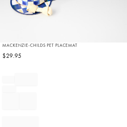
Item
MACKENZIE-CHILDS PET PLACEMAT
1
$
29.95
of
1