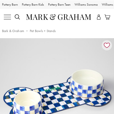
Pottery Barn
Pottery Barn Kids
Pottery Barn Teen
Williams Sonoma
William
Bark & Graham
Pet Bowls + Stands
Zoomable product image with magnification controls