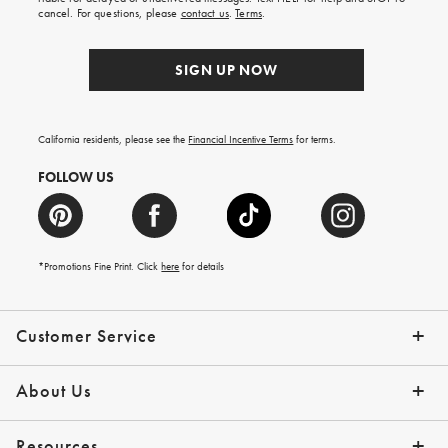
order.
cancel. For questions, please
contact us
.
Terms
.
SIGN UP NOW
California residents, please see the
Financial Incentive Terms
for terms.
FOLLOW US
*Promotions Fine Print. Click
here
for details
Customer Service
Contact Us
Help Topics
Email Preferences
Shipping Information
Track Your Order
Give Us Feedback
Returns & Exchanges
About Us
Our Story
Press
Resources