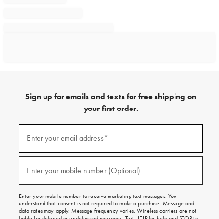
Sign up for emails and texts for free shipping on
your first order.
Sign
up
Enter your email address*
(required)
for
emails
and
texts
Enter your mobile number (Optional)
(required)
for
free
shipping
Enter your mobile number to receive marketing text messages. You
on
understand that consent is not required to make a purchase. Message and
your
data rates may apply. Message frequency varies. Wireless carriers are not
first
liable for delayed or undelivered messages. Text HELP for help and STOP to