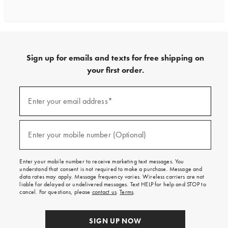
Sign up for emails and texts for free shipping on
your first order.
Sign
up
Enter your email address*
(required)
for
emails
and
texts
Enter your mobile number (Optional)
(required)
for
free
shipping
Enter your mobile number to receive marketing text messages. You
on
understand that consent is not required to make a purchase. Message and
your
data rates may apply. Message frequency varies. Wireless carriers are not
first
liable for delayed or undelivered messages. Text HELP for help and STOP to
order.
cancel. For questions, please
contact us
.
Terms
.
SIGN UP NOW