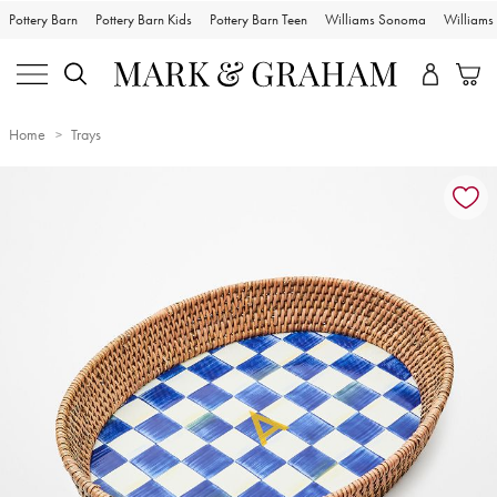
Pottery Barn
Pottery Barn Kids
Pottery Barn Teen
Williams Sonoma
William
Home
Trays
Zoomable product image with magnification controls