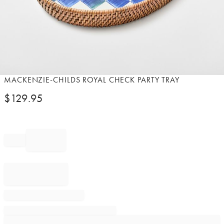
Item
MACKENZIE-CHILDS ROYAL CHECK PARTY TRAY
1
$
129.95
of
1