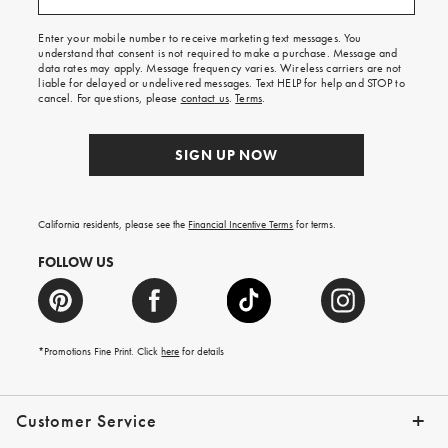
free
shipping
Enter your mobile number to receive marketing text messages. You
on
understand that consent is not required to make a purchase. Message and
your
data rates may apply. Message frequency varies. Wireless carriers are not
first
liable for delayed or undelivered messages. Text HELP for help and STOP to
order.
cancel. For questions, please
contact us
.
Terms
.
SIGN UP NOW
California residents, please see the
Financial Incentive Terms
for terms.
FOLLOW US
*Promotions Fine Print. Click
here
for details
Customer Service