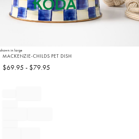
shown in large
Item
MACKENZIE-CHILDS PET DISH
1
$
69.95
- $
79.95
of
1