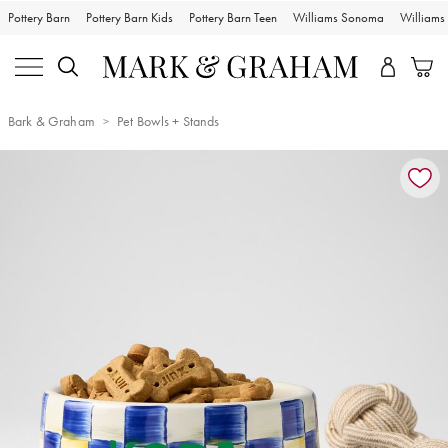
Pottery Barn
Pottery Barn Kids
Pottery Barn Teen
Williams Sonoma
William
Bark & Graham
Pet Bowls + Stands
Zoomable product image with magnification controls