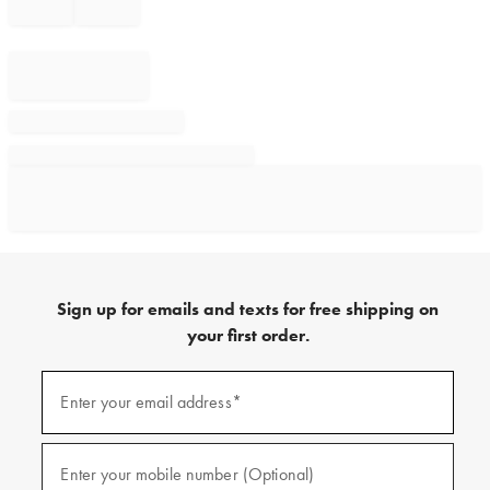
Sign up for emails and texts for free shipping on
your first order.
Sign
up
Enter your email address*
(required)
for
emails
and
texts
Enter your mobile number (Optional)
(required)
for