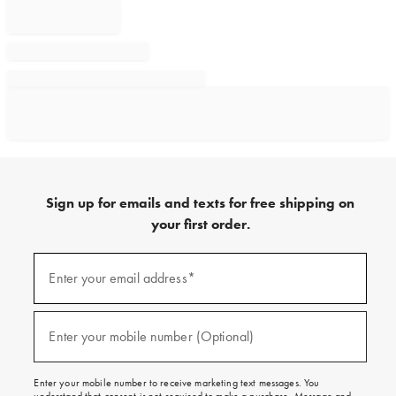
Sign up for emails and texts for free shipping on
your first order.
Sign
up
Enter your email address*
(required)
for
emails
and
texts
Enter your mobile number (Optional)
(required)
for
free
shipping
Enter your mobile number to receive marketing text messages. You
on