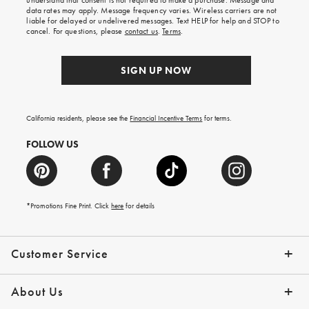
understand that consent is not required to make a purchase. Message and
your
data rates may apply. Message frequency varies. Wireless carriers are not
first
liable for delayed or undelivered messages. Text HELP for help and STOP to
order.
cancel. For questions, please
contact us
.
Terms
.
SIGN UP NOW
California residents, please see the
Financial Incentive Terms
for terms.
FOLLOW US
*Promotions Fine Print. Click
here
for details
Customer Service
Contact Us
Help Topics
Email Preferences
Shipping Information
Track Your Order
Give Us Feedback
Returns & Exchanges
About Us