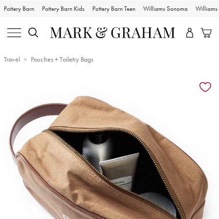
Pottery Barn
Pottery Barn Kids
Pottery Barn Teen
Williams Sonoma
William
Travel
Pouches + Toiletry Bags
Zoomable product image with magnification controls