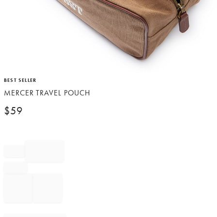
Item
BEST SELLER
1
MERCER TRAVEL POUCH
of
1
$
59