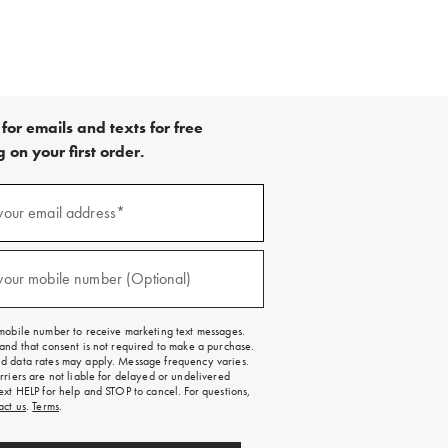
for emails and texts for free
 on your first order.
your email address*
red)
your mobile number (Optional)
red)
mobile number to receive marketing text messages.
and that consent is not required to make a purchase.
 data rates may apply. Message frequency varies.
rriers are not liable for delayed or undelivered
ext HELP for help and STOP to cancel. For questions,
act us
.
Terms
.