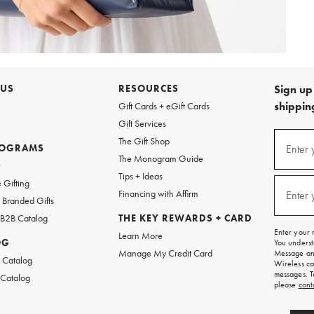
 US
RESOURCES
Sign up 
shipping
Gift Cards + eGift Cards
Gift Services
Sign
The Gift Shop
up
ROGRAMS
Enter 
(requi
The Monogram Guide
for
w
emails
Tips + Ideas
and
 Gifting
texts
Financing with Affirm
Enter 
(requi
Branded Gifts
for
free
 B2B Catalog
THE KEY REWARDS + CARD
shipping
Enter your 
Learn More
on
OG
You underst
your
Manage My Credit Card
Message and
first
 Catalog
Wireless ca
order.
messages. T
 Catalog
please
cont