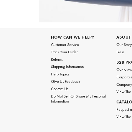
Item
1
of
6
Item
1
of
HOW CAN WE HELP?
ABOUT
1
Customer Service
Our Story
Track Your Order
Press
Returns
B2B P
Shipping Information
Overvie
Help Topics
Corporate
Give Us Feedback
Company 
Contact Us
View The
Do Not Sell Or Share My Personal
Information
CATAL
Request a
View The