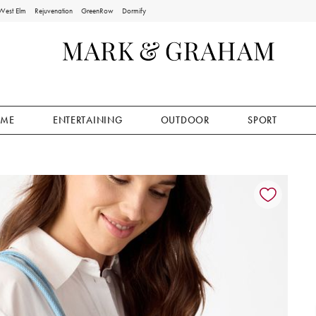
West Elm
Rejuvenation
GreenRow
Dormify
ME
ENTERTAINING
OUTDOOR
SPORT
ion controls