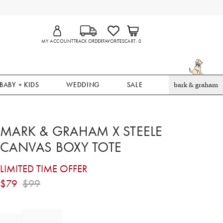
MY ACCOUNT
TRACK ORDER
FAVORITES
CART
0
BABY + KIDS
WEDDING
SALE
bark & graham
MARK & GRAHAM X STEELE
CANVAS BOXY TOTE
LIMITED TIME OFFER
$
79
$
99