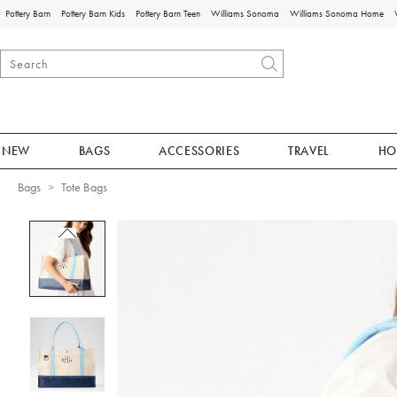
Pottery Barn
Pottery Barn Kids
Pottery Barn Teen
Williams Sonoma
Williams Sonoma Home
NEW
BAGS
ACCESSORIES
TRAVEL
HO
Bags
Tote Bags
Zoomable product image with magnificat