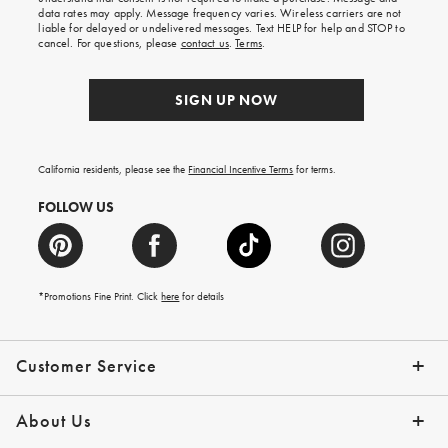
your
data rates may apply. Message frequency varies. Wireless carriers are not
first
liable for delayed or undelivered messages. Text HELP for help and STOP to
order.
cancel. For questions, please
contact us
.
Terms
.
SIGN UP NOW
California residents, please see the
Financial Incentive Terms
for terms.
FOLLOW US
*Promotions Fine Print. Click
here
for details
Customer Service
Contact Us
Help Topics
Email Preferences
Shipping Information
Track Your Order
Give Us Feedback
Returns & Exchanges
About Us