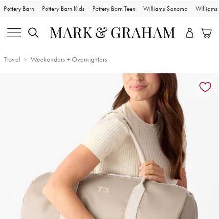
Pottery Barn
Pottery Barn Kids
Pottery Barn Teen
Williams Sonoma
William
Travel
Weekenders + Overnighters
Zoomable product image with magnification controls