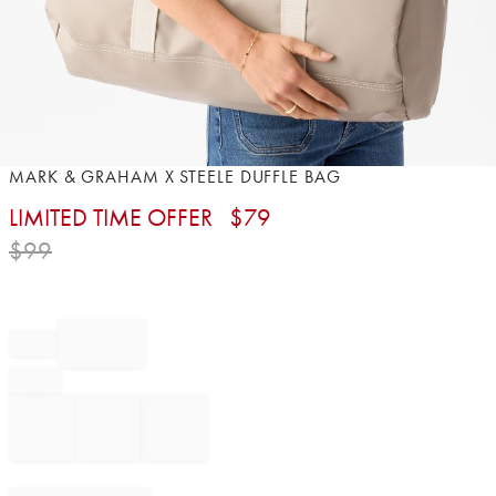
Item
MARK & GRAHAM X STEELE DUFFLE BAG
1
LIMITED TIME OFFER
$
79
of
1
$
99