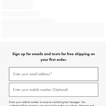
Sign up for emails and texts for free shipping on
your first order.
Sign
up
Enter your email address*
(required)
for
emails
and
texts
Enter your mobile number (Optional)
(required)
for
free
shipping
Enter your mobile number to receive marketing text messages. You
on
understand that consent is not required to make a purchase. Message and