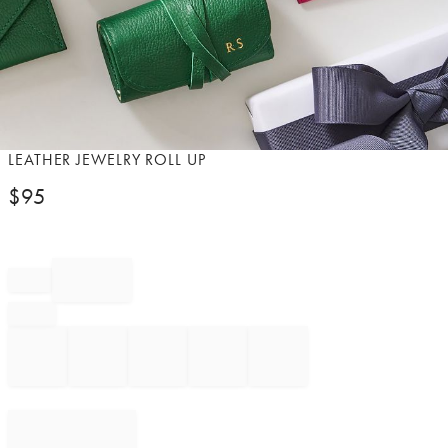
Item
LEATHER JEWELRY ROLL UP​
1
$
95
of
1