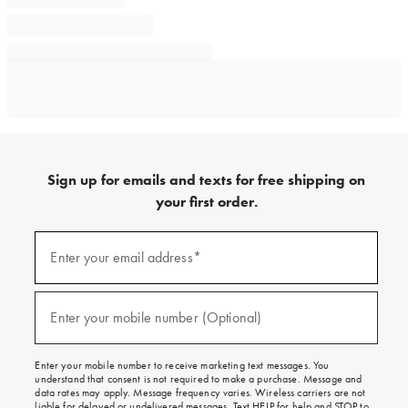
Sign up for emails and texts for free shipping on
your first order.
Sign
up
Enter your email address*
(required)
for
emails
and
texts
Enter your mobile number (Optional)
(required)
for
free
shipping
Enter your mobile number to receive marketing text messages. You
on
understand that consent is not required to make a purchase. Message and
your
data rates may apply. Message frequency varies. Wireless carriers are not
first
liable for delayed or undelivered messages. Text HELP for help and STOP to