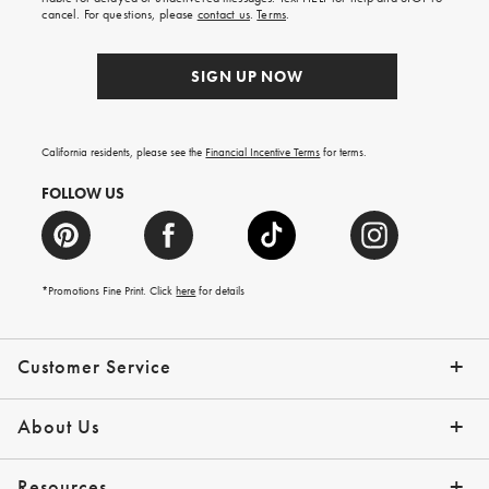
order.
cancel. For questions, please
contact us
.
Terms
.
SIGN UP NOW
California residents, please see the
Financial Incentive Terms
for terms.
FOLLOW US
*Promotions Fine Print. Click
here
for details
Customer Service
Contact Us
Help Topics
Email Preferences
Shipping Information
Track Your Order
Give Us Feedback
Returns & Exchanges
About Us
Our Story
Press
Resources