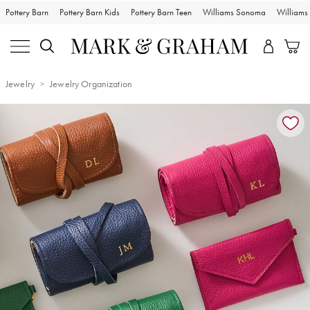
Pottery Barn
Pottery Barn Kids
Pottery Barn Teen
Williams Sonoma
William
Jewelry
Jewelry Organization
Zoomable product image with magnification controls