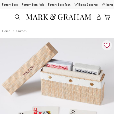
Pottery Barn
Pottery Barn Kids
Pottery Barn Teen
Williams Sonoma
William
Home
Games
Zoomable product image with magnification controls