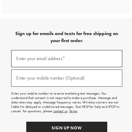
Sign up for emails and texts for free shipping on
your first order.
Sign
up
Enter your email address*
(required)
for
emails
and
texts
Enter your mobile number (Optional)
(required)
for
free
shipping
Enter your mobile number to receive marketing text messages. You
on
understand that consent is not required to make a purchase. Message and
your
data rates may apply. Message frequency varies. Wireless carriers are not
first
liable for delayed or undelivered messages. Text HELP for help and STOP to
order.
cancel. For questions, please
contact us
.
Terms
.
SIGN UP NOW