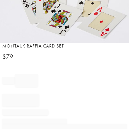
Item
MONTAUK RAFFIA CARD SET
1
$
79
of
1