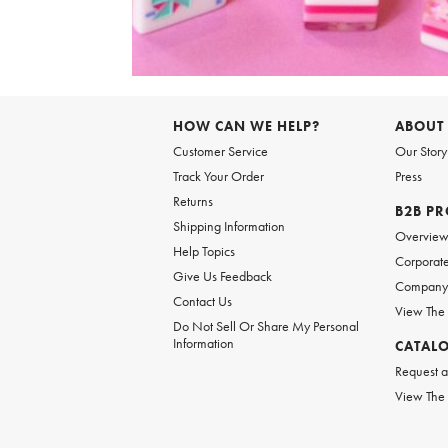
Item
1
of
6
Item
1
of
HOW CAN WE HELP?
ABOUT
1
Customer Service
Our Story
Track Your Order
Press
Returns
B2B P
Shipping Information
Overvie
Help Topics
Corporate
Give Us Feedback
Company 
Contact Us
View The
Do Not Sell Or Share My Personal
Information
CATAL
Request a
View The