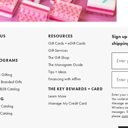
 US
RESOURCES
Sign up 
shipping
Gift Cards + eGift Cards
Gift Services
Sign
The Gift Shop
up
ROGRAMS
Enter 
(requi
The Monogram Guide
for
w
emails
Tips + Ideas
and
 Gifting
texts
Financing with Affirm
Enter 
(requi
Branded Gifts
for
free
 B2B Catalog
THE KEY REWARDS + CARD
shipping
Enter your 
Learn More
on
OG
You underst
your
Manage My Credit Card
Message and
first
 Catalog
Wireless ca
order.
messages. T
 Catalog
please
cont