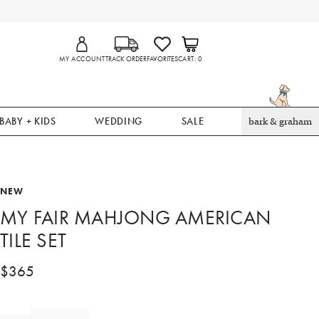
MY ACCOUNT
TRACK ORDER
FAVORITES
CART
0
BABY + KIDS
WEDDING
SALE
bark & graham
NEW
MY FAIR MAHJONG AMERICAN
TILE SET
$
365