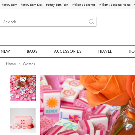
Pottery Barn
Pottery Barn Kids
Pottery Barn Teen
Williams Sonoma
Williams Sonoma Home
NEW
BAGS
ACCESSORIES
TRAVEL
HO
Home
Games
Zoomable product image with magnificat