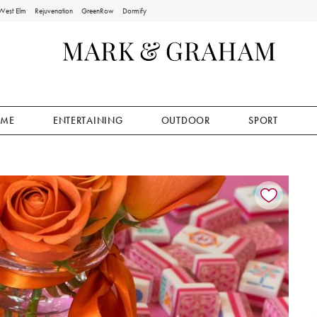
West Elm
Rejuvenation
GreenRow
Dormify
ME
ENTERTAINING
OUTDOOR
SPORT
ion controls