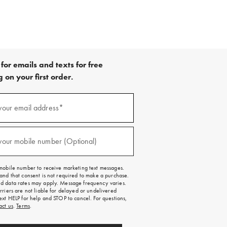
for emails and texts for free
 on your first order.
your email address*
red)
your mobile number (Optional)
red)
mobile number to receive marketing text messages.
and that consent is not required to make a purchase.
 data rates may apply. Message frequency varies.
rriers are not liable for delayed or undelivered
ext HELP for help and STOP to cancel. For questions,
act us
.
Terms
.