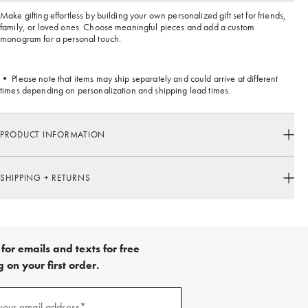
Make gifting effortless by building your own personalized gift set for friends,
family, or loved ones. Choose meaningful pieces and add a custom
monogram for a personal touch.
• Please note that items may ship separately and could arrive at different
times depending on personalization and shipping lead times.
PRODUCT INFORMATION
SHIPPING + RETURNS
for emails and texts for free
 on your first order.
your email address*