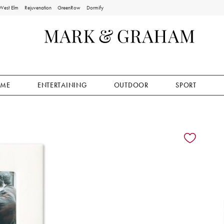
West Elm
Rejuvenation
GreenRow
Dormify
ME
ENTERTAINING
OUTDOOR
SPORT
ion controls