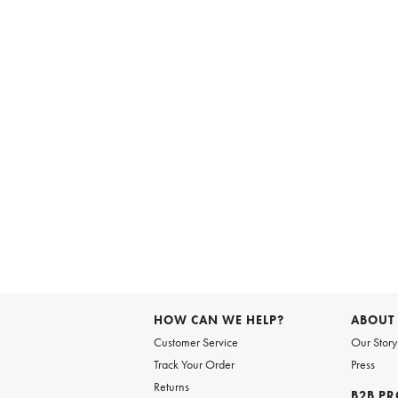
HOW CAN WE HELP?
ABOUT
Customer Service
Our Story
Track Your Order
Press
Returns
B2B P