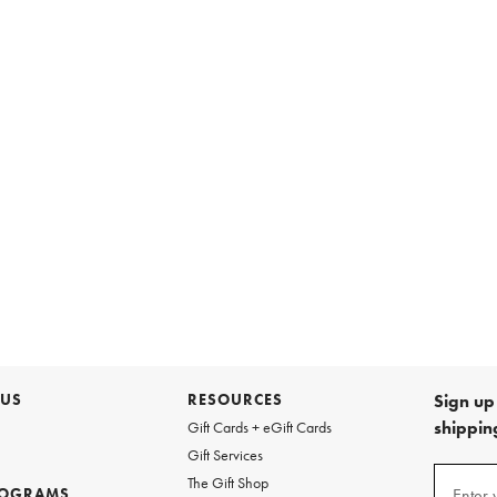
 US
RESOURCES
Sign up 
shipping
Gift Cards + eGift Cards
Gift Services
Sign
The Gift Shop
up
ROGRAMS
Enter 