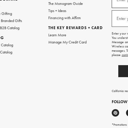
(requi
The Monogram Guide
for
w
emails
Tips + Ideas
and
 Gifting
texts
Financing with Affirm
Enter 
(requi
Branded Gifts
for
free
 B2B Catalog
THE KEY REWARDS + CARD
shipping
Enter your 
Learn More
on
OG
You underst
your
Manage My Credit Card
Message and
first
 Catalog
Wireless ca
order.
messages. T
 Catalog
please
cont
California re
FOLLOW
*Promotions F