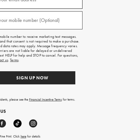
red)
your mobile number (Optional)
red)
mobile number to receive marketing text messages.
and that consent is not required to make a purchase.
 data rates may apply. Message frequency varies.
rriers are not liable for delayed or undelivered
ext HELP for help and STOP to cancel. For questions,
act us
.
Terms
.
SIGN UP NOW
sidents, please see the
Financial Incentive Terms
for terms.
 US
ine Print. Click
here
for details