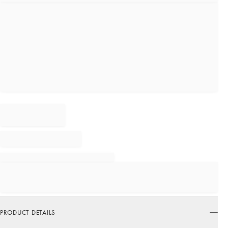
PRODUCT DETAILS