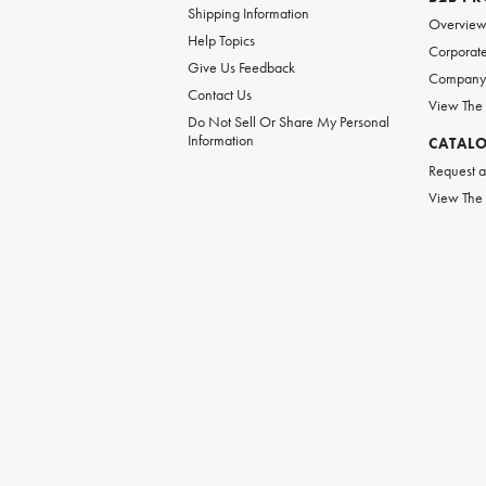
Shipping Information
Overvie
Help Topics
Corporate
Give Us Feedback
Company 
Contact Us
View The
Do Not Sell Or Share My Personal
Information
CATAL
Request a
View The