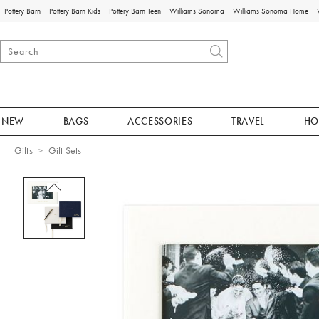
Pottery Barn
Pottery Barn Kids
Pottery Barn Teen
Williams Sonoma
Williams Sonoma Home
NEW
BAGS
ACCESSORIES
TRAVEL
HO
Gifts
Gift Sets
Zoomable product image with magnificat
Item
1
of
1