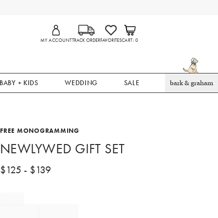
MY ACCOUNT
TRACK ORDER
FAVORITES
CART
0
BABY + KIDS
WEDDING
SALE
bark & graham
FREE MONOGRAMMING
NEWLYWED GIFT SET
$
125
- $
139