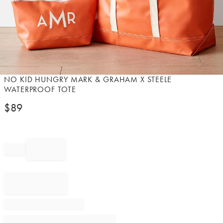
Item
NO KID HUNGRY MARK & GRAHAM X STEELE
1
WATERPROOF TOTE
of
$
89
1