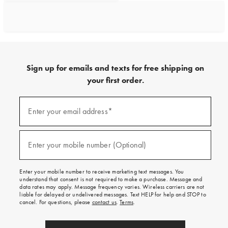
Sign up for emails and texts for free shipping on
your first order.
Sign
up
Enter your email address*
(required)
for
emails
and
texts
Enter your mobile number (Optional)
(required)
for
free
shipping
Enter your mobile number to receive marketing text messages. You
on
understand that consent is not required to make a purchase. Message and
your
data rates may apply. Message frequency varies. Wireless carriers are not
first
liable for delayed or undelivered messages. Text HELP for help and STOP to
order.
cancel. For questions, please
contact us
.
Terms
.