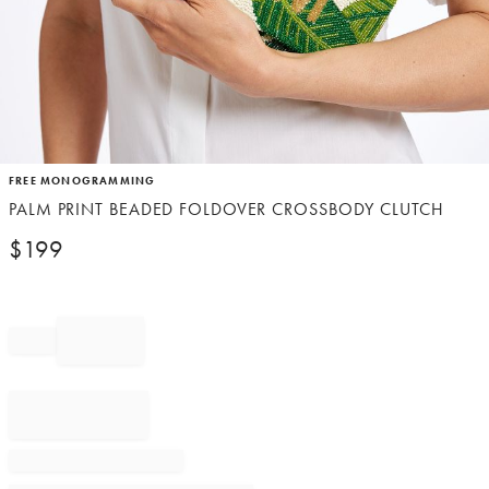
Item
FREE MONOGRAMMING
1
PALM PRINT BEADED FOLDOVER CROSSBODY CLUTCH
of
1
$
199