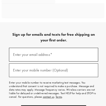
Sign up for emails and texts for free shipping on
your first order.
Sign
up
Enter your email address*
(required)
for
emails
and
texts
Enter your mobile number (Optional)
(required)
for
free
shipping
Enter your mobile number to receive marketing text messages. You
on
understand that consent is not required to make a purchase. Message and
your
data rates may apply. Message frequency varies. Wireless carriers are not
first
liable for delayed or undelivered messages. Text HELP for help and STOP to
order.
cancel. For questions, please
contact us
.
Terms
.