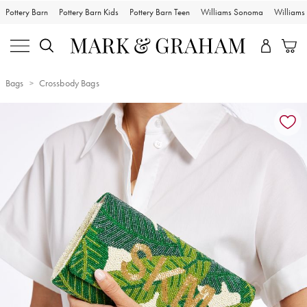
Pottery Barn
Pottery Barn Kids
Pottery Barn Teen
Williams Sonoma
William
Bags
Crossbody Bags
Zoomable product image with magnification controls