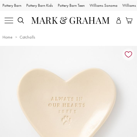
Pottery Barn
Pottery Barn Kids
Pottery Barn Teen
Williams Sonoma
William
Home
Catchalls
Zoomable product image with magnification controls