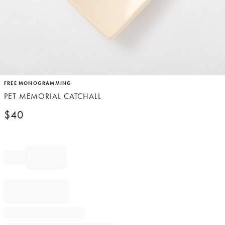
Item
FREE MONOGRAMMING
1
PET MEMORIAL CATCHALL
of
1
$
40