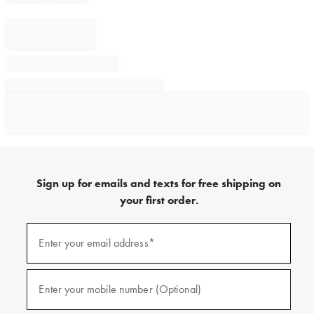
Sign up for emails and texts for free shipping on
your first order.
Sign
up
Enter your email address*
(required)
for
emails
and
texts
Enter your mobile number (Optional)
(required)
for
free