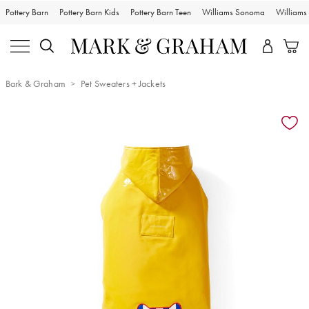
Pottery Barn
Pottery Barn Kids
Pottery Barn Teen
Williams Sonoma
William
Bark & Graham
Pet Sweaters + Jackets
Zoomable product image with magnification controls