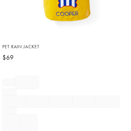
Item
PET RAIN JACKET
1
$
69
of
1