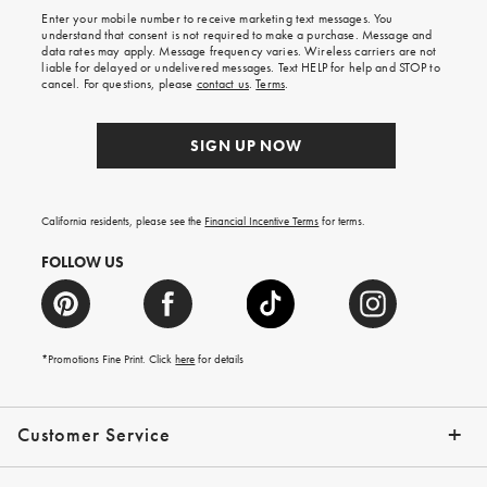
shipping
Enter your mobile number to receive marketing text messages. You
on
understand that consent is not required to make a purchase. Message and
your
data rates may apply. Message frequency varies. Wireless carriers are not
first
liable for delayed or undelivered messages. Text HELP for help and STOP to
order.
cancel. For questions, please
contact us
.
Terms
.
SIGN UP NOW
California residents, please see the
Financial Incentive Terms
for terms.
FOLLOW US
*Promotions Fine Print. Click
here
for details
Customer Service
Contact Us
Help Topics
Email Preferences
Shipping Information
Track Your Order
Give Us Feedback
Returns & Exchanges