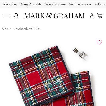
Pottery Barn
Pottery Barn Kids
Pottery Barn Teen
Williams Sonoma
William
Men
Handkerchiefs + Ties
Zoomable product image with magnification controls