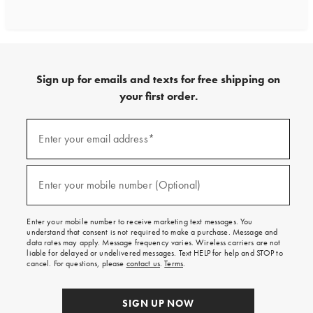
Sign up for emails and texts for free shipping on
your first order.
Sign
up
Enter your email address*
(required)
for
emails
and
texts
Enter your mobile number (Optional)
(required)
for
free
shipping
Enter your mobile number to receive marketing text messages. You
on
understand that consent is not required to make a purchase. Message and
your
data rates may apply. Message frequency varies. Wireless carriers are not
first
liable for delayed or undelivered messages. Text HELP for help and STOP to
order.
cancel. For questions, please
contact us
.
Terms
.
SIGN UP NOW