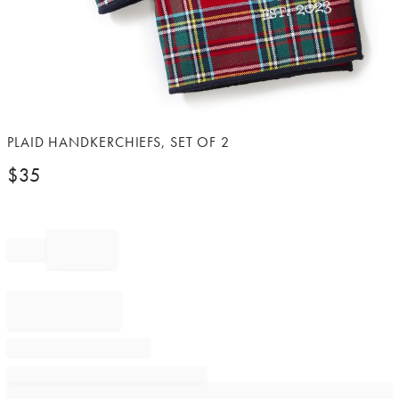
Item
PLAID HANDKERCHIEFS, SET OF 2
1
$
35
of
1