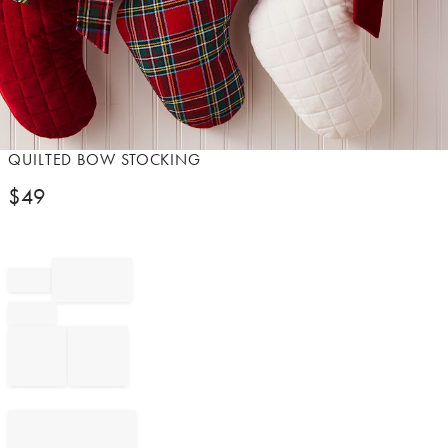
Item
QUILTED BOW STOCKING
1
$
49
of
1