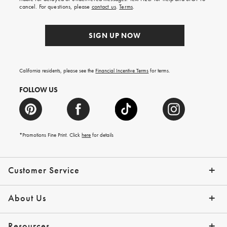
order.
cancel. For questions, please
contact us
.
Terms
.
SIGN UP NOW
California residents, please see the
Financial Incentive Terms
for terms.
FOLLOW US
*Promotions Fine Print. Click
here
for details
Customer Service
Contact Us
Help Topics
Email Preferences
Shipping Information
Track Your Order
Give Us Feedback
Returns & Exchanges
About Us
Our Story
Press
Resources