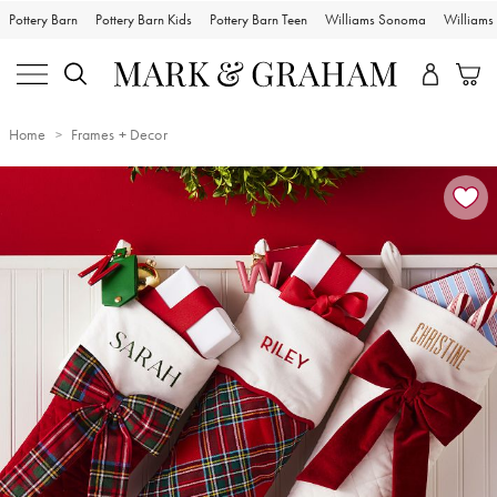
Pottery Barn
Pottery Barn Kids
Pottery Barn Teen
Williams Sonoma
William
Home
Frames + Decor
Zoomable product image with magnification controls