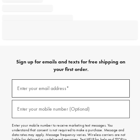
Sign up for emails and texts for free shipping on
your first order.
Sign
up
Enter your email address*
(required)
for
emails
and
texts
Enter your mobile number (Optional)
(required)
for
free
shipping
Enter your mobile number to receive marketing text messages. You
on
understand that consent is not required to make a purchase. Message and
your
data rates may apply. Message frequency varies. Wireless carriers are not
first
liable for delayed or undelivered messages. Text HELP for help and STOP to