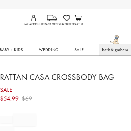
MY ACCOUNT
TRACK ORDER
FAVORITES
CART
0
BABY + KIDS
WEDDING
SALE
bark & graham
RATTAN CASA CROSSBODY BAG
SALE
$
54.99
$
69