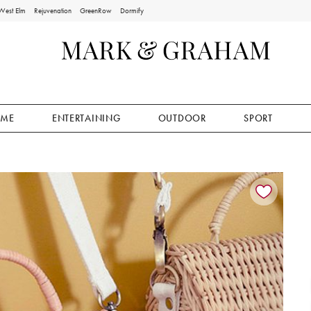
West Elm
Rejuvenation
GreenRow
Dormify
ME
ENTERTAINING
OUTDOOR
SPORT
ion controls