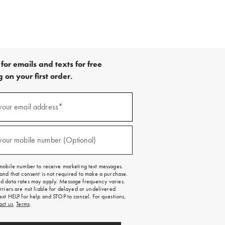
for emails and texts for free
 on your first order.
your email address*
red)
your mobile number (Optional)
red)
mobile number to receive marketing text messages.
and that consent is not required to make a purchase.
 data rates may apply. Message frequency varies.
rriers are not liable for delayed or undelivered
ext HELP for help and STOP to cancel. For questions,
act us
.
Terms
.