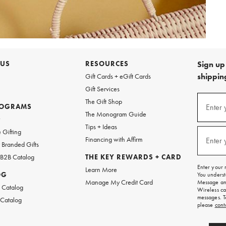
 US
RESOURCES
Sign up 
shipping
Gift Cards + eGift Cards
Gift Services
Sign
The Gift Shop
up
ROGRAMS
Enter 
(requi
The Monogram Guide
for
w
emails
Tips + Ideas
and
 Gifting
texts
Financing with Affirm
Enter 
(requi
Branded Gifts
for
free
 B2B Catalog
THE KEY REWARDS + CARD
shipping
Enter your 
Learn More
on
OG
You underst
your
Manage My Credit Card
Message and
first
 Catalog
Wireless ca
order.
messages. T
 Catalog
please
cont