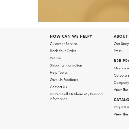
Item
1
of
HOW CAN WE HELP?
ABOUT
1
Customer Service
Our Story
Track Your Order
Press
Returns
B2B P
Shipping Information
Overvie
Help Topics
Corporate
Give Us Feedback
Company 
Contact Us
View The
Do Not Sell Or Share My Personal
Information
CATAL
Request a
View The