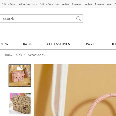
Pottery Barn
Pottery Barn Kids
Pottery Barn Teen
Williams Sonoma
Williams Sonoma Home
NEW
BAGS
ACCESSORIES
TRAVEL
HO
Baby + Kids
Accessories
Zoomable product image with magnificat