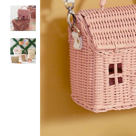
Item
1
of
4