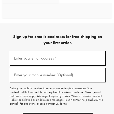
Sign up for emails and texts for free shipping on
your first order.
Sign
up
Enter your email address*
(required)
for
emails
and
texts
Enter your mobile number (Optional)
(required)
for
free
shipping
Enter your mobile number to receive marketing text messages. You
on
understand that consent is not required to make a purchase. Message and
your
data rates may apply. Message frequency varies. Wireless carriers are not
first
liable for delayed or undelivered messages. Text HELP for help and STOP to
order.
cancel. For questions, please
contact us
.
Terms
.