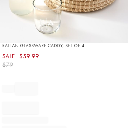
Item
RATTAN GLASSWARE CADDY, SET OF 4​
1
SALE
$
59.99
of
1
$
79