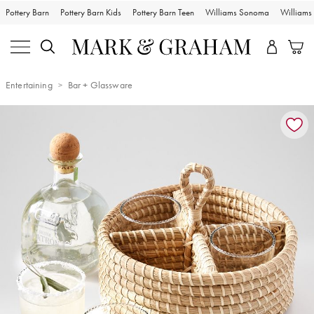
Pottery Barn
Pottery Barn Kids
Pottery Barn Teen
Williams Sonoma
William
Entertaining
Bar + Glassware
Zoomable product image with magnification controls