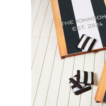
Item
1
of
2