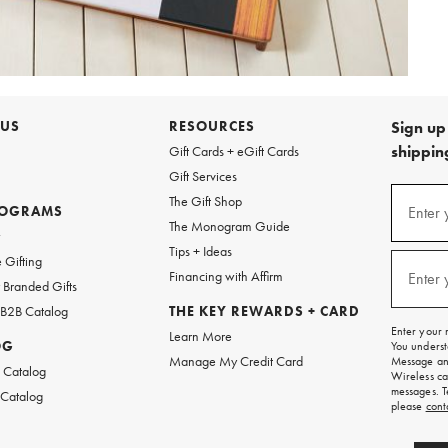
 US
RESOURCES
Sign up 
shipping
Gift Cards + eGift Cards
Gift Services
Sign
The Gift Shop
up
ROGRAMS
Enter 
(requi
The Monogram Guide
for
w
emails
Tips + Ideas
and
 Gifting
texts
Financing with Affirm
Enter 
(requi
Branded Gifts
for
free
 B2B Catalog
THE KEY REWARDS + CARD
shipping
Enter your 
Learn More
on
OG
You underst
your
Manage My Credit Card
Message and
first
 Catalog
Wireless ca
order.
messages. T
 Catalog
please
cont