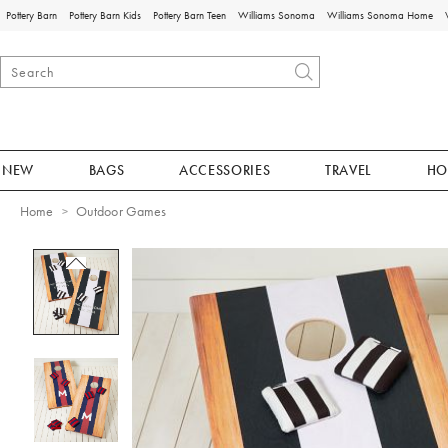
Pottery Barn
Pottery Barn Kids
Pottery Barn Teen
Williams Sonoma
Williams Sonoma Home
NEW
BAGS
ACCESSORIES
TRAVEL
HO
Home
Outdoor Games
Zoomable product image with magnificat