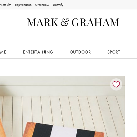
West Elm
Rejuvenation
GreenRow
Dormify
ME
ENTERTAINING
OUTDOOR
SPORT
ion controls