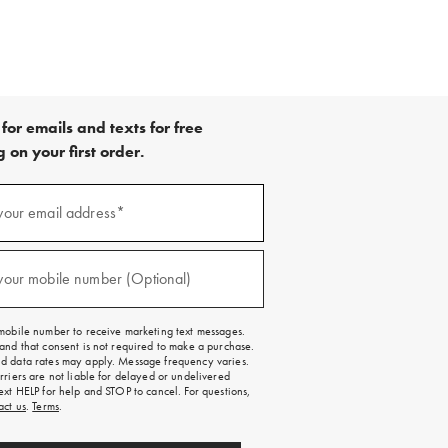
for emails and texts for free
 on your first order.
your email address*
red)
your mobile number (Optional)
red)
mobile number to receive marketing text messages.
and that consent is not required to make a purchase.
 data rates may apply. Message frequency varies.
rriers are not liable for delayed or undelivered
ext HELP for help and STOP to cancel. For questions,
act us
.
Terms
.