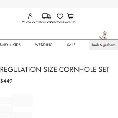
MY ACCOUNT
TRACK ORDER
FAVORITES
CART
0
BABY + KIDS
WEDDING
SALE
bark & graham
REGULATION SIZE CORNHOLE SET
$
449