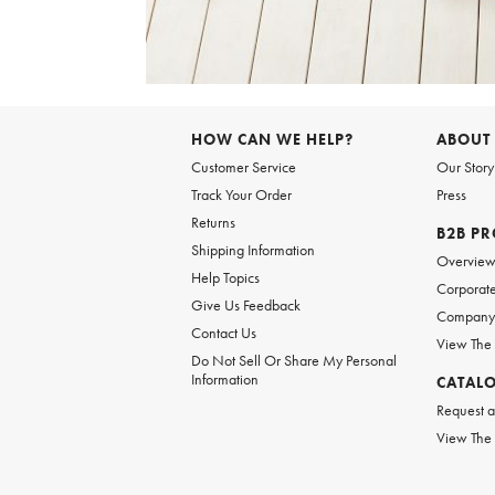
Item
1
of
HOW CAN WE HELP?
ABOUT
1
Customer Service
Our Story
Track Your Order
Press
Returns
B2B P
Shipping Information
Overvie
Help Topics
Corporate
Give Us Feedback
Company 
Contact Us
View The
Do Not Sell Or Share My Personal
Information
CATAL
Request a
View The