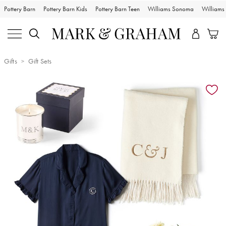
Pottery Barn
Pottery Barn Kids
Pottery Barn Teen
Williams Sonoma
William
Gifts
Gift Sets
Zoomable product image with magnification controls