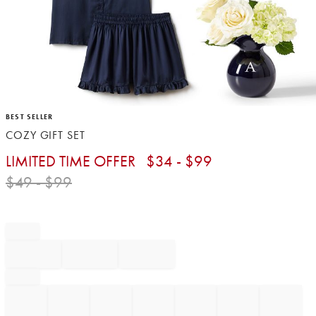
Item
BEST SELLER
1
COZY GIFT SET
of
1
LIMITED TIME OFFER
$
34
- $
99
$
49
- $
99