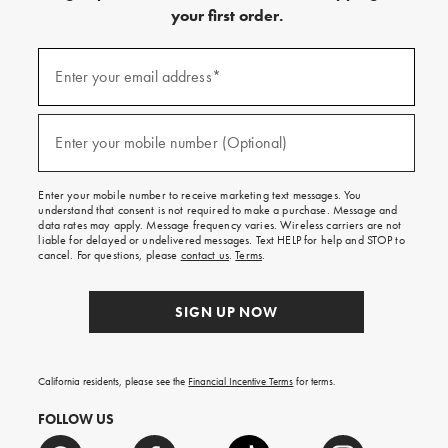
your first order.
Sign
up
Enter your email address*
(required)
for
emails
and
texts
Enter your mobile number (Optional)
(required)
for
free
shipping
Enter your mobile number to receive marketing text messages. You
on
understand that consent is not required to make a purchase. Message and
your
data rates may apply. Message frequency varies. Wireless carriers are not
first
liable for delayed or undelivered messages. Text HELP for help and STOP to
order.
cancel. For questions, please
contact us
.
Terms
.
SIGN UP NOW
California residents, please see the
Financial Incentive Terms
for terms.
FOLLOW US