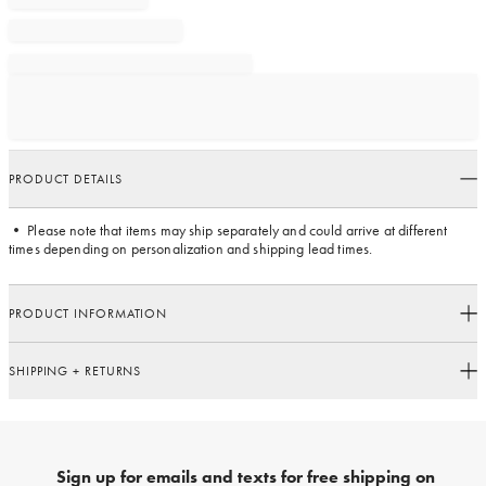
PRODUCT DETAILS
• Please note that items may ship separately and could arrive at different
times depending on personalization and shipping lead times.
PRODUCT INFORMATION
SHIPPING + RETURNS
Sign up for emails and texts for free shipping on