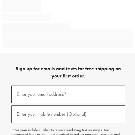
Sign up for emails and texts for free shipping on
your first order.
Sign
up
Enter your email address*
(required)
for
emails
and
texts
Enter your mobile number (Optional)
(required)
for
free
shipping
Enter your mobile number to receive marketing text messages. You
on
understand that consent is not required to make a purchase. Message and