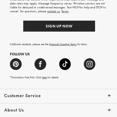
your
data rates may apply. Message frequency varies. Wireless carriers are not
first
liable for delayed or undelivered messages. Text HELP for help and STOP to
order.
cancel. For questions, please
contact us
.
Terms
.
SIGN UP NOW
California residents, please see the
Financial Incentive Terms
for terms.
FOLLOW US
*Promotions Fine Print. Click
here
for details
Customer Service
Contact Us
Help Topics
Email Preferences
Shipping Information
Track Your Order
Give Us Feedback
Returns & Exchanges
About Us