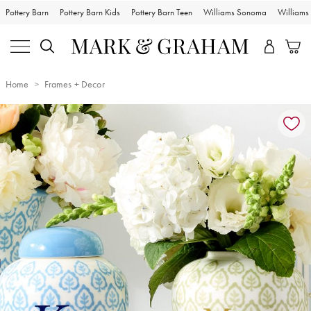
Pottery Barn
Pottery Barn Kids
Pottery Barn Teen
Williams Sonoma
William
Home
Frames + Decor
Zoomable product image with magnification controls