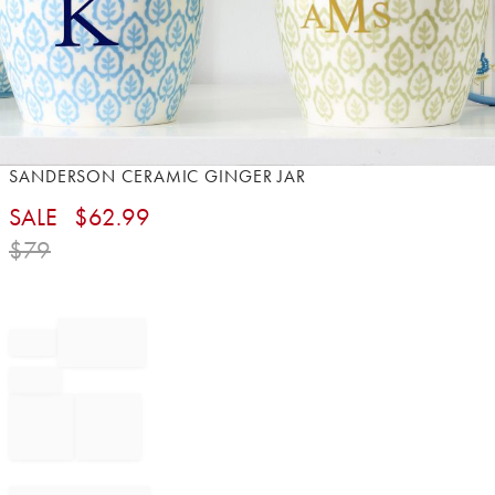
Item
SANDERSON CERAMIC GINGER JAR
1
SALE
$
62.99
of
1
$
79