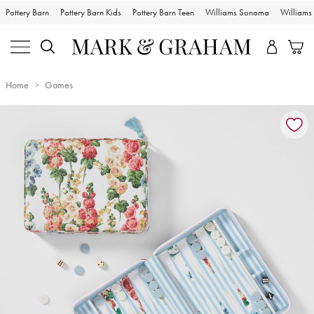
Pottery Barn
Pottery Barn Kids
Pottery Barn Teen
Williams Sonoma
William
Home
Games
Zoomable product image with magnification controls