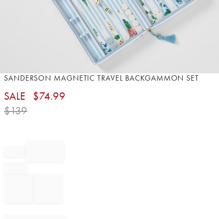
Item
SANDERSON MAGNETIC TRAVEL BACKGAMMON SET
1
SALE
$
74.99
of
1
$
139