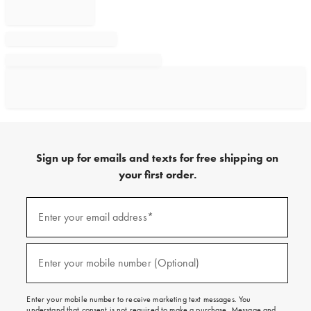
Sign up for emails and texts for free shipping on
your first order.
Sign
up
Enter your email address*
(required)
for
emails
and
texts
Enter your mobile number (Optional)
(required)
for
free
shipping
Enter your mobile number to receive marketing text messages. You
on
understand that consent is not required to make a purchase. Message and