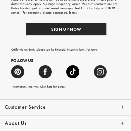
your
data rates may apply. Message frequency varies. Wireless carriers are not
first
liable for delayed or undelivered messages. Text HELP for help and STOP to
order.
cancel. For questions, please
contact us
.
Terms
.
SIGN UP NOW
California residents, please see the
Financial Incentive Terms
for terms.
FOLLOW US
*Promotions Fine Print. Click
here
for details
Customer Service
Contact Us
Help Topics
Email Preferences
Shipping Information
Track Your Order
Give Us Feedback
Returns & Exchanges
About Us