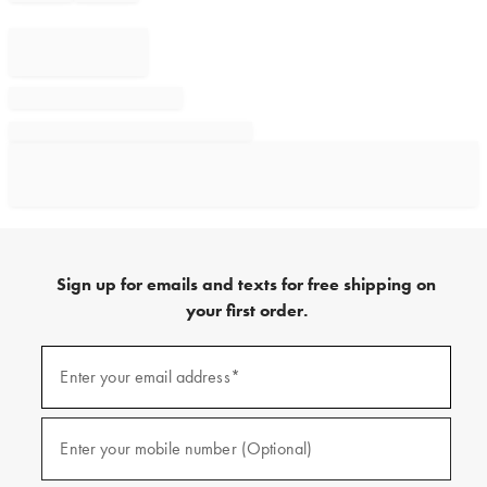
Sign up for emails and texts for free shipping on
your first order.
Sign
up
Enter your email address*
(required)
for
emails
and
texts
Enter your mobile number (Optional)
(required)
for
free