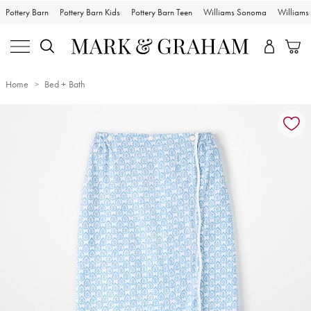
Pottery Barn
Pottery Barn Kids
Pottery Barn Teen
Williams Sonoma
William
Home
Bed + Bath
Zoomable product image with magnification controls