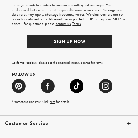
shipping
Enter your mobile number to receive marketing text messages. You
on
understand that consent is not required to make a purchase. Message and
your
data rates may apply. Message frequency varies. Wireless carriers are not
first
liable for delayed or undelivered messages. Text HELP for help and STOP to
order.
cancel. For questions, please
contact us
.
Terms
.
SIGN UP NOW
California residents, please see the
Financial Incentive Terms
for terms.
FOLLOW US
*Promotions Fine Print. Click
here
for details
Customer Service
Contact Us
Help Topics
Email Preferences
Shipping Information
Track Your Order
Give Us Feedback
Returns & Exchanges