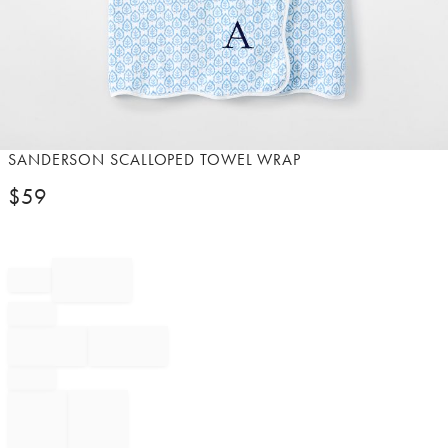
Item
SANDERSON SCALLOPED TOWEL WRAP​
1
$
59
of
1