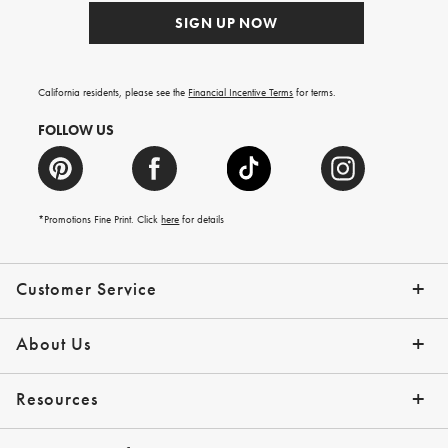
SIGN UP NOW
California residents, please see the
Financial Incentive Terms
for terms.
FOLLOW US
*Promotions Fine Print. Click
here
for details
Customer Service
Contact Us
Help Topics
Email Preferences
Shipping Information
Track Your Order
Give Us Feedback
Returns & Exchanges
About Us
Our Story
Press
Resources
Gift Cards
Tips + Ideas
Financing with Affirm
Request a Catalog
View the Catalog