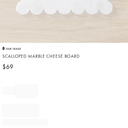
Item
1
of
SCALLOPED MARBLE CHEESE BOARD
1
$
69