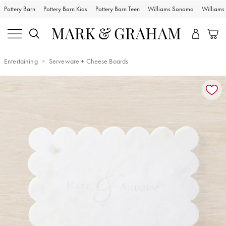
Pottery Barn
Pottery Barn Kids
Pottery Barn Teen
Williams Sonoma
William
Entertaining
Serveware + Cheese Boards
Zoomable product image with magnification controls