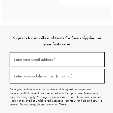
Sign up for emails and texts for free shipping on
your first order.
Sign
up
Enter your email address*
(required)
for
emails
and
texts
Enter your mobile number (Optional)
(required)
for
free
shipping
Enter your mobile number to receive marketing text messages. You
on
understand that consent is not required to make a purchase. Message and
your
data rates may apply. Message frequency varies. Wireless carriers are not
first
liable for delayed or undelivered messages. Text HELP for help and STOP to
order.
cancel. For questions, please
contact us
.
Terms
.