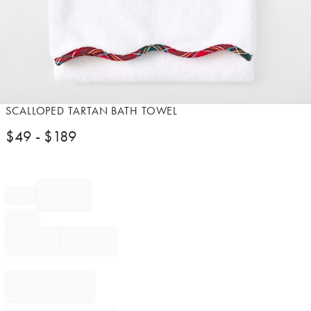
Item
SCALLOPED TARTAN BATH TOWEL
1
$
49
- $
189
of
1