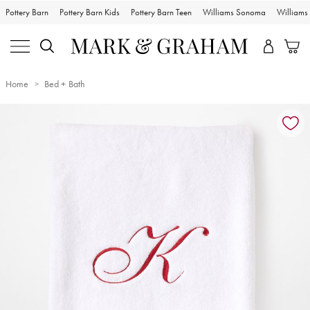
Pottery Barn
Pottery Barn Kids
Pottery Barn Teen
Williams Sonoma
William
Home
Bed + Bath
Zoomable product image with magnification controls