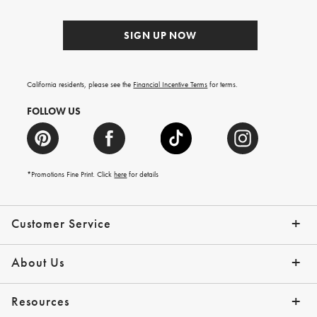
SIGN UP NOW
California residents, please see the
Financial Incentive Terms
for terms.
FOLLOW US
*Promotions Fine Print. Click
here
for details
Customer Service
Contact Us
Help Topics
Email Preferences
Shipping Information
Track Your Order
Give Us Feedback
Returns & Exchanges
About Us
Our Story
Press
Resources