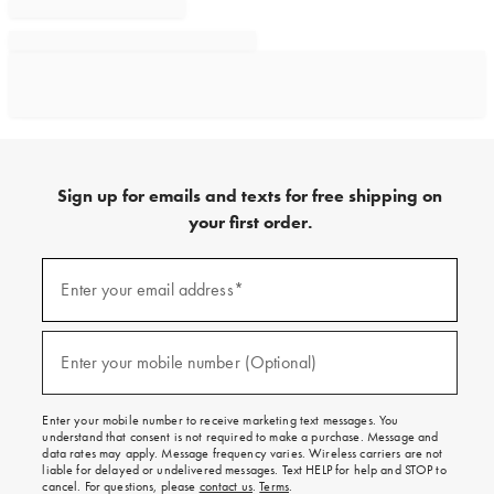
Sign up for emails and texts for free shipping on
your first order.
Sign
up
Enter your email address*
(required)
for
emails
and
texts
Enter your mobile number (Optional)
(required)
for
free
shipping
Enter your mobile number to receive marketing text messages. You
on
understand that consent is not required to make a purchase. Message and
your
data rates may apply. Message frequency varies. Wireless carriers are not
first
liable for delayed or undelivered messages. Text HELP for help and STOP to
order.
cancel. For questions, please
contact us
.
Terms
.