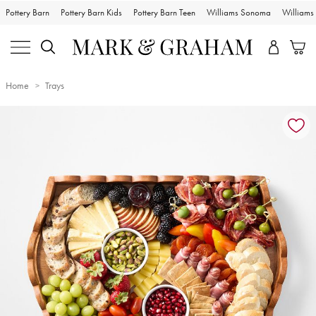
Pottery Barn
Pottery Barn Kids
Pottery Barn Teen
Williams Sonoma
William
Home
Trays
Zoomable product image with magnification controls