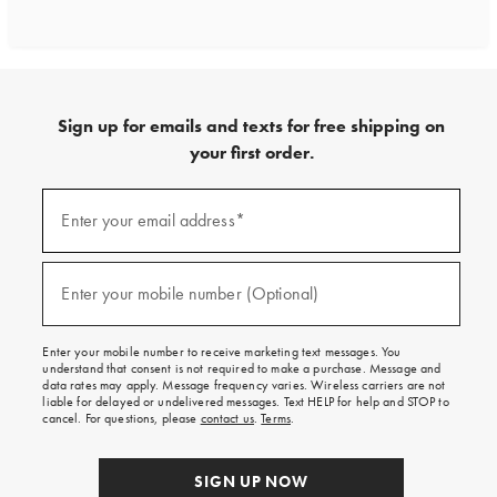
Sign up for emails and texts for free shipping on
your first order.
Sign
up
Enter your email address*
(required)
for
emails
and
texts
Enter your mobile number (Optional)
(required)
for
free
shipping
Enter your mobile number to receive marketing text messages. You
on
understand that consent is not required to make a purchase. Message and
your
data rates may apply. Message frequency varies. Wireless carriers are not
first
liable for delayed or undelivered messages. Text HELP for help and STOP to
order.
cancel. For questions, please
contact us
.
Terms
.
SIGN UP NOW