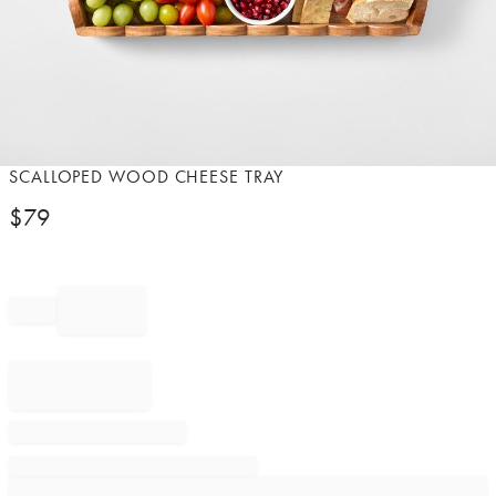
Item
SCALLOPED WOOD CHEESE TRAY
1
$
79
of
1