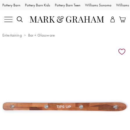
Pottery Barn
Pottery Barn Kids
Pottery Barn Teen
Williams Sonoma
William
Entertaining
Bar + Glassware
Zoomable product image with magnification controls