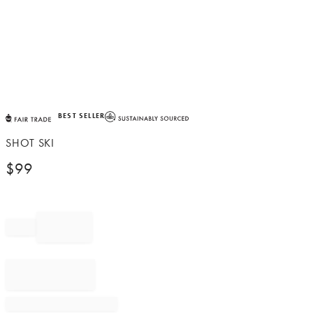
Item
BEST SELLER
1
of
SHOT SKI
1
$
99