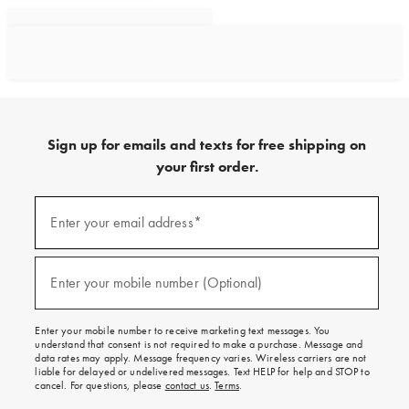
Sign up for emails and texts for free shipping on
your first order.
Sign
up
Enter your email address*
(required)
for
emails
and
texts
Enter your mobile number (Optional)
(required)
for
free
shipping
Enter your mobile number to receive marketing text messages. You
on
understand that consent is not required to make a purchase. Message and
your
data rates may apply. Message frequency varies. Wireless carriers are not
first
liable for delayed or undelivered messages. Text HELP for help and STOP to
order.
cancel. For questions, please
contact us
.
Terms
.