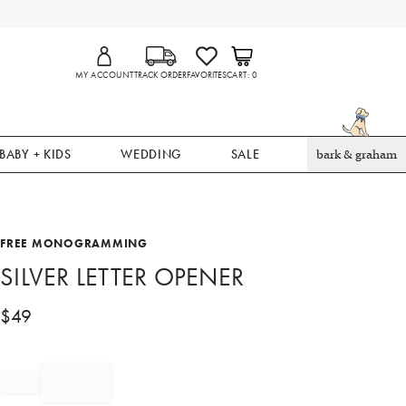
MY ACCOUNT
TRACK ORDER
FAVORITES
CART
0
BABY + KIDS
WEDDING
SALE
bark & graham
FREE MONOGRAMMING
SILVER LETTER OPENER
$
49