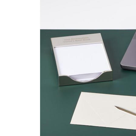
Item
1
of
2