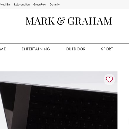
West Elm
Rejuvenation
GreenRow
Dormify
ME
ENTERTAINING
OUTDOOR
SPORT
ion controls