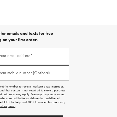
for emails and texts for free
 on your first order.
your email address*
red)
your mobile number (Optional)
red)
mobile number to receive marketing text messages.
and that consent is not required to make a purchase.
 data rates may apply. Message frequency varies.
rriers are not liable for delayed or undelivered
ext HELP for help and STOP to cancel. For questions,
act us
.
Terms
.