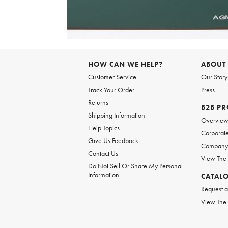
Item
1
of
HOW CAN WE HELP?
ABOUT
1
Customer Service
Our Story
Track Your Order
Press
Returns
B2B P
Shipping Information
Overvie
Help Topics
Corporate
Give Us Feedback
Company 
Contact Us
View The
Do Not Sell Or Share My Personal
Information
CATAL
Request a
View The