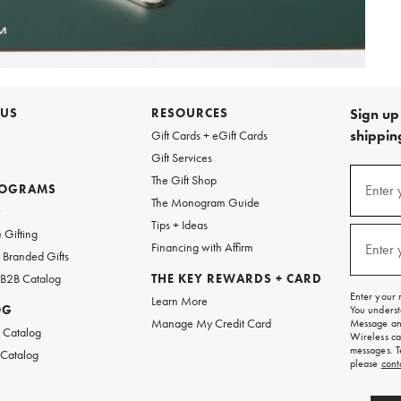
 US
RESOURCES
Sign up 
shipping
Gift Cards + eGift Cards
Gift Services
Sign
The Gift Shop
up
ROGRAMS
Enter 
(requi
The Monogram Guide
for
w
emails
Tips + Ideas
and
 Gifting
texts
Financing with Affirm
Enter 
(requi
Branded Gifts
for
free
 B2B Catalog
THE KEY REWARDS + CARD
shipping
Enter your 
Learn More
on
OG
You underst
your
Manage My Credit Card
Message and
first
 Catalog
Wireless ca
order.
messages. T
 Catalog
please
cont