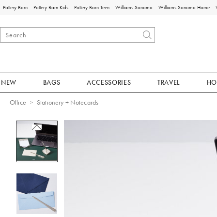
Pottery Barn
Pottery Barn Kids
Pottery Barn Teen
Williams Sonoma
Williams Sonoma Home
NEW
BAGS
ACCESSORIES
TRAVEL
HO
Office
Stationery + Notecards
Zoomable product image with magnificat